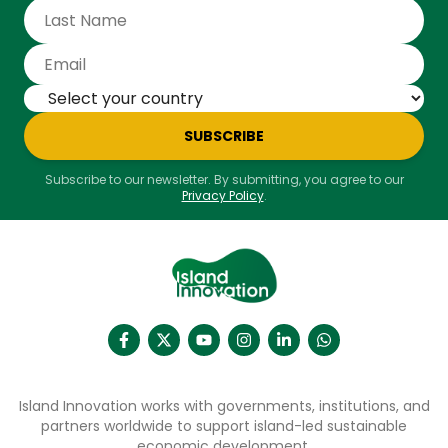
SUBSCRIBE
Subscribe to our newsletter. By submitting, you agree to our
Privacy Policy
.
Island Innovation works with governments, institutions, and
partners worldwide to support island-led sustainable
economic development.