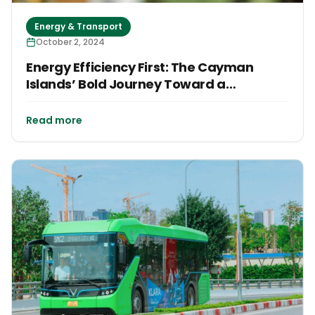
Energy & Transport
October 2, 2024
Energy Efficiency First: The Cayman
Islands’ Bold Journey Toward a
Sustainable Future
Read more