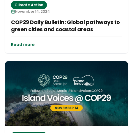
Climate Action
November 14, 2024
COP29 Daily Bulletin: Global pathways to
green cities and coastal areas
Read more