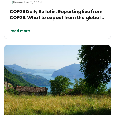
November 11, 2024
COP29 Daily Bulletin: Reporting live from
COP29. What to expect from the global
conference?
Read more