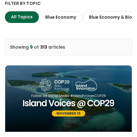
FILTER BY TOPIC
All Topics
Blue Economy
Blue Economy & Biodi
Showing
9
of
313
articles