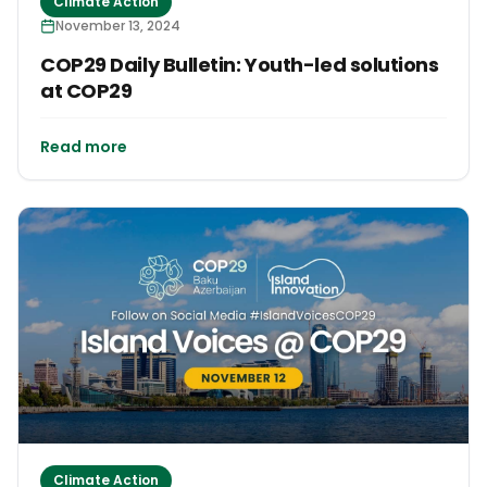
Climate Action
November 13, 2024
COP29 Daily Bulletin: Youth-led solutions
at COP29
Read more
Climate Action