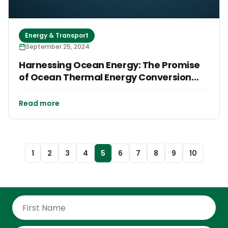
Energy & Transport
September 25, 2024
Harnessing Ocean Energy: The Promise
of Ocean Thermal Energy Conversion
(OTEC) in Small Island Developing States
(SIDS)
Read more
1
2
3
4
5
6
7
8
9
10