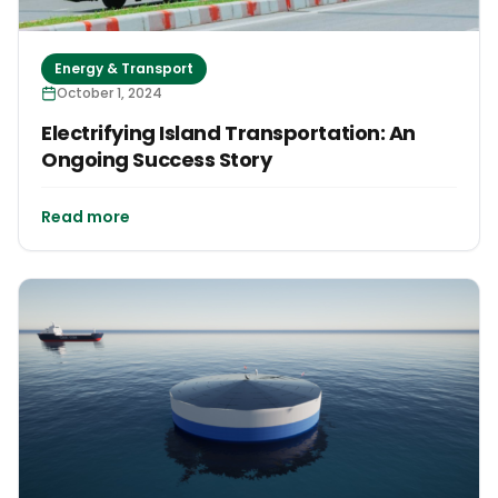
Energy & Transport
October 1, 2024
Electrifying Island Transportation: An
Ongoing Success Story
Read more