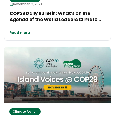
November 12, 2024
COP29 Daily Bulletin: What’s on the
Agenda of the World Leaders Climate
Action Summit?
Read more
Climate Action