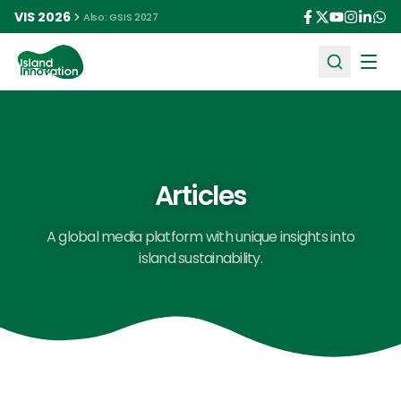
VIS 2026
Also: GSIS 2027
Ope
Articles
A global media platform with unique insights into
island sustainability.