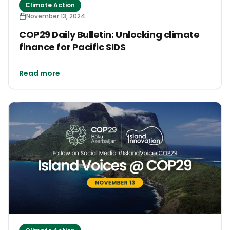
Climate Action
November 13, 2024
COP29 Daily Bulletin: Unlocking climate
finance for Pacific SIDS
Read more