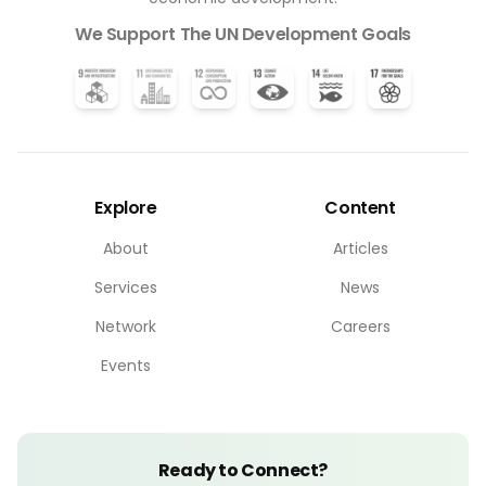
We Support The UN Development Goals
Explore
Content
About
Articles
Services
News
Network
Careers
Events
Ready to Connect?