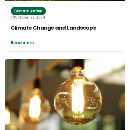
Climate Action
October 23, 2024
Climate Change and Landscape
Read more