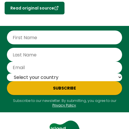
Read original source
SUBSCRIBE
Subscribe to our newsletter. By submitting, you agree to our
Privacy Policy
.