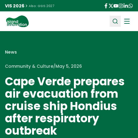
VIS 2026
Also: GSIS 2027
Ope
News
Community & Culture
/
May 5, 2026
Cape Verde prepares
air evacuation from
cruise ship Hondius
after respiratory
outbreak