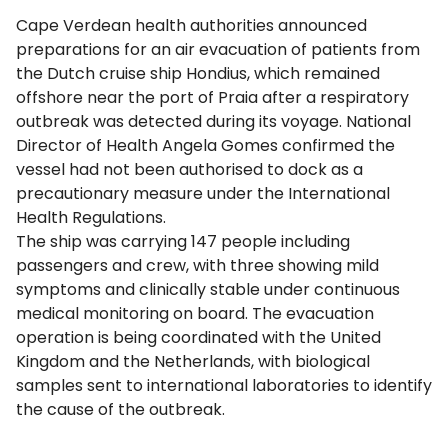
Cape Verdean health authorities announced
preparations for an air evacuation of patients from
the Dutch cruise ship Hondius, which remained
offshore near the port of Praia after a respiratory
outbreak was detected during its voyage. National
Director of Health Angela Gomes confirmed the
vessel had not been authorised to dock as a
precautionary measure under the International
Health Regulations.
The ship was carrying 147 people including
passengers and crew, with three showing mild
symptoms and clinically stable under continuous
medical monitoring on board. The evacuation
operation is being coordinated with the United
Kingdom and the Netherlands, with biological
samples sent to international laboratories to identify
the cause of the outbreak.