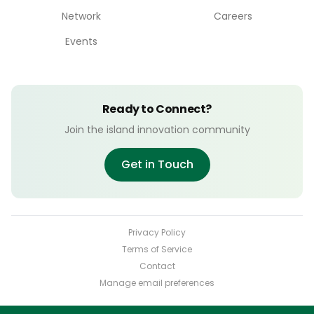
Network
Careers
Events
Ready to Connect?
Join the island innovation community
Get in Touch
Privacy Policy
Terms of Service
Contact
Manage email preferences