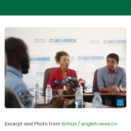
Excerpt and Photo from
Xinhua / english.news.cn