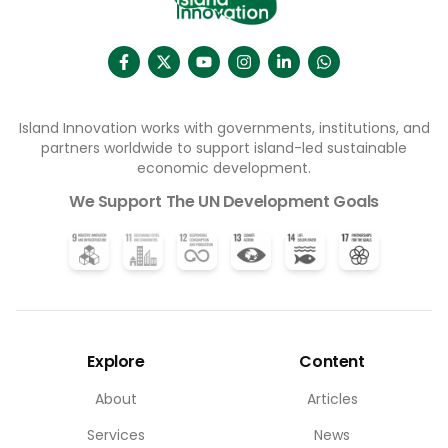
Island Innovation works with governments, institutions, and
partners worldwide to support island-led sustainable
economic development.
We Support The UN Development Goals
Explore
Content
About
Articles
Services
News