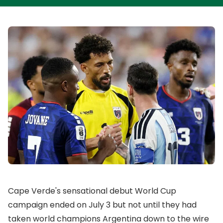
Cape Verde's sensational debut World Cup
campaign ended on July 3 but not until they had
taken world champions Argentina down to the wire