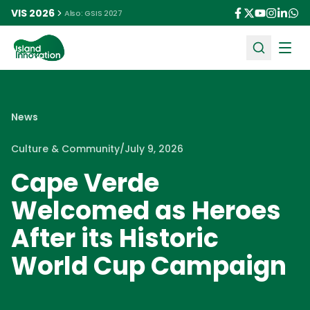
VIS 2026
Also: GSIS 2027
Ope
News
Culture & Community
/
July 9, 2026
Cape Verde
Welcomed as Heroes
After its Historic
World Cup Campaign