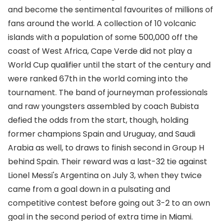
and become the sentimental favourites of millions of
fans around the world. A collection of 10 volcanic
islands with a population of some 500,000 off the
coast of West Africa, Cape Verde did not play a
World Cup qualifier until the start of the century and
were ranked 67th in the world coming into the
tournament. The band of journeyman professionals
and raw youngsters assembled by coach Bubista
defied the odds from the start, though, holding
former champions Spain and Uruguay, and Saudi
Arabia as well, to draws to finish second in Group H
behind Spain. Their reward was a last-32 tie against
Lionel Messi's Argentina on July 3, when they twice
came from a goal down in a pulsating and
competitive contest before going out 3-2 to an own
goal in the second period of extra time in Miami.