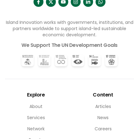
Island Innovation works with governments, institutions, and
partners worldwide to support island-led sustainable
economic development.
We Support The UN Development Goals
Explore
Content
About
Articles
Services
News
Network
Careers