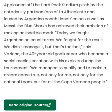
Applauded off the Hard Rock Stadium pitch by the
notoriously partisan fans of La Albiceleste and
lauded by Argentina coach Lionel Scaloni as well as
Messi, the Blue Sharks had achieved their ambition of
making an indelible mark. "Today we fought
Argentina on equal terms. We fought for the result.
We didn't manage it, but that's football," said
Vozinha, the 40-year-old goalkeeper who became a
social media sensation with his exploits during the
tournament. "We managed to qualify and to make a
dream come true, not only for me, not only for the
national team, but for all the Cape Verdean people."
Read original source