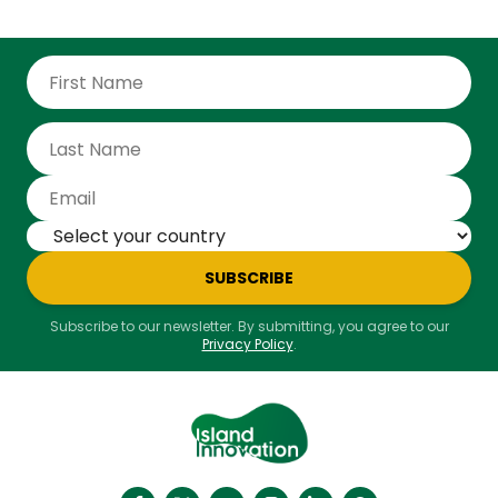
SUBSCRIBE
Subscribe to our newsletter. By submitting, you agree to our
Privacy Policy
.