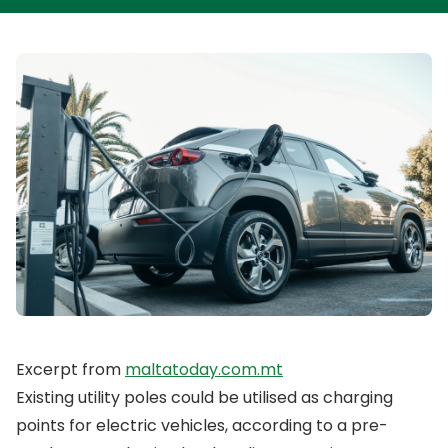
Excerpt from
maltatoday.com.mt
Existing utility poles could be utilised as charging
points for electric vehicles, according to a pre-