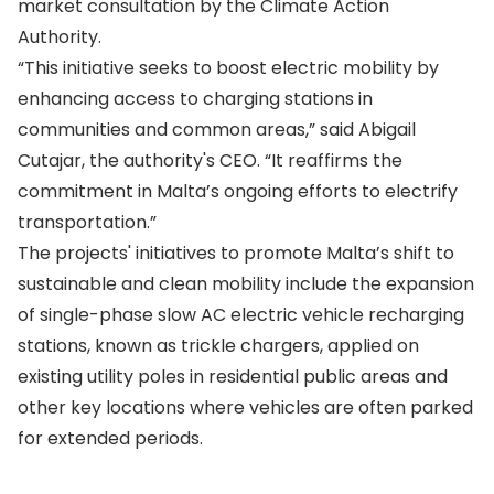
market consultation by the Climate Action
Authority.
“This initiative seeks to boost electric mobility by
enhancing access to charging stations in
communities and common areas,” said Abigail
Cutajar, the authority's CEO. “It reaffirms the
commitment in Malta’s ongoing efforts to electrify
transportation.”
The projects' initiatives to promote Malta’s shift to
sustainable and clean mobility include the expansion
of single-phase slow AC electric vehicle recharging
stations, known as trickle chargers, applied on
existing utility poles in residential public areas and
other key locations where vehicles are often parked
for extended periods.