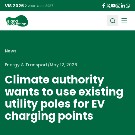
VIS 2026
Also: GSIS 2027
Ope
News
Energy & Transport
/
May 12, 2026
Climate authority
wants to use existing
utility poles for EV
charging points