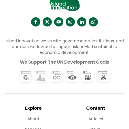
Island Innovation works with governments, institutions, and
partners worldwide to support island-led sustainable
economic development.
We Support The UN Development Goals
Explore
Content
About
Articles