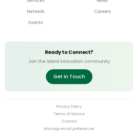
Services
News
Network
Careers
Events
Ready to Connect?
Join the island innovation community
Get in Touch
Privacy Policy
Terms of Service
Contact
Manage email preferences