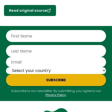
Read original source
SUBSCRIBE
Subscribe to our newsletter. By submitting, you agree to our
Privacy Policy
.