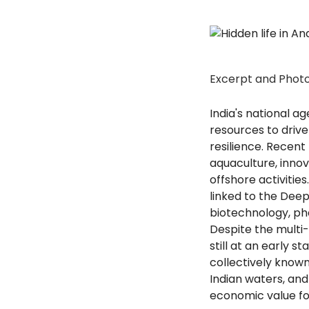
Excerpt and Phot
India's national 
resources to driv
resilience. Recent
aquaculture, innov
offshore activities
linked to the Deep
biotechnology, ph
Despite the multi-
still at an early 
collectively known
Indian waters, an
economic value fo