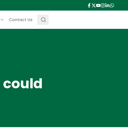
Contact Us
 could