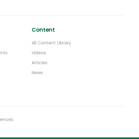
Content
All Content Library
ents
Videos
Articles
News
rences