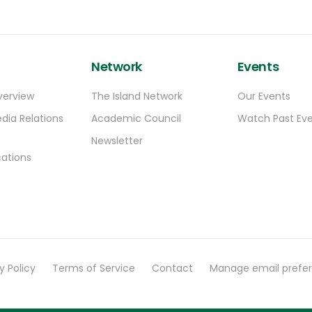
Network
Events
verview
The Island Network
Our Events
dia Relations
Academic Council
Watch Past Ev
Newsletter
ations
y Policy
Terms of Service
Contact
Manage email prefe