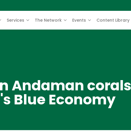
Services
The Network
Events
Content Library
 in Andaman corals
a's Blue Economy