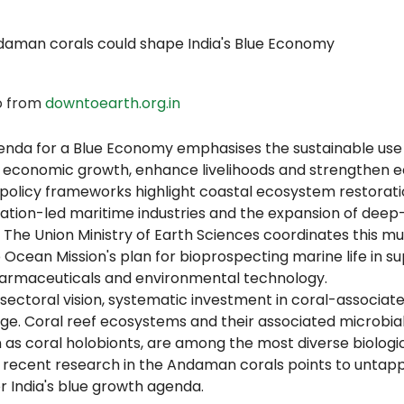
o from
downtoearth.org.in
agenda for a Blue Economy emphasises the sustainable use
e economic growth, enhance livelihoods and strengthen e
 policy frameworks highlight coastal ecosystem restorati
ation-led maritime industries and the expansion of deep-
. The Union Ministry of Earth Sciences coordinates this mul
 Ocean Mission's plan for bioprospecting marine life in s
armaceuticals and environmental technology.
sectoral vision, systematic investment in coral-associated
stage. Coral reef ecosystems and their associated microbi
 as coral holobionts, are among the most diverse biologic
d recent research in the Andaman corals points to untapp
r India's blue growth agenda.