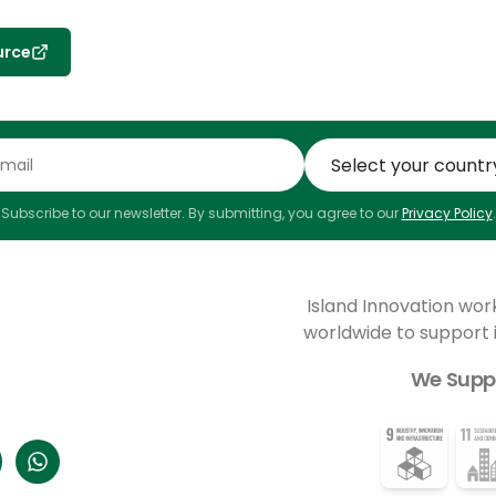
urce
Subscribe to our newsletter. By submitting, you agree to our
Privacy Policy
.
Island Innovation wor
worldwide to support
We Supp