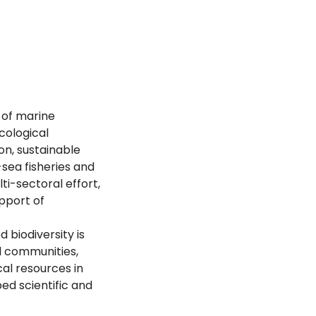
 of marine
cological
on, sustainable
sea fisheries and
ti-sectoral effort,
upport of
 biodiversity is
al communities,
al resources in
ed scientific and