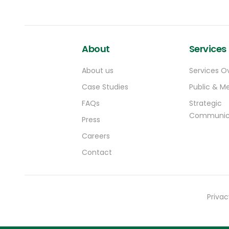
About
Services
About us
Services O
Case Studies
Public & Me
FAQs
Strategic
Communic
Press
Careers
Contact
Privac