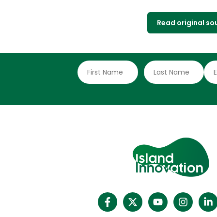
Read original so