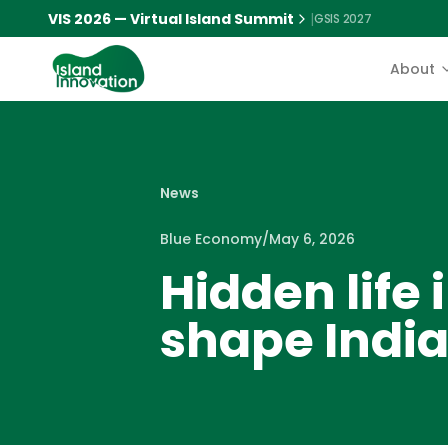
VIS 2026 — Virtual Island Summit
|
GSIS 2027
About
News
Blue Economy
/
May 6, 2026
Hidden life
shape Indi