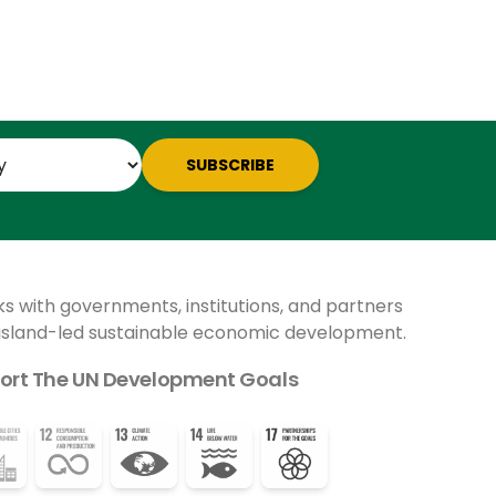
SUBSCRIBE
ks with governments, institutions, and partners
 island-led sustainable economic development.
ort The UN Development Goals