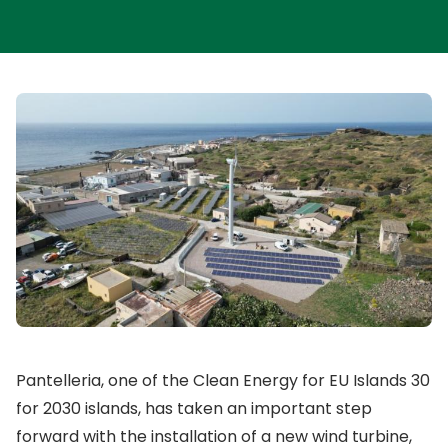
Pantelleria, one of the Clean Energy for EU Islands 30
for 2030 islands, has taken an important step
forward with the installation of a new wind turbine,