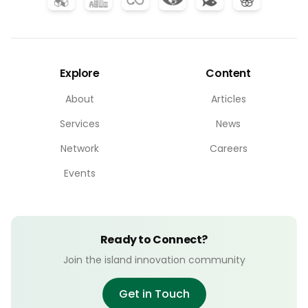
Explore
Content
About
Articles
Services
News
Network
Careers
Events
Ready to Connect?
Join the island innovation community
Get in Touch