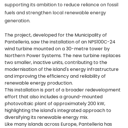
supporting its ambition to reduce reliance on fossil
fuels and strengthen local renewable energy
generation.
The project, developed for the Municipality of
Pantelleria, saw the installation of an NPS100C-24
wind turbine mounted on a 30-metre tower by
Northern Power Systems. The new turbine replaces
two smaller, inactive units, contributing to the
modernisation of the island's energy infrastructure
and improving the efficiency and reliability of
renewable energy production.
This installation is part of a broader redevelopment
effort that also includes a ground-mounted
photovoltaic plant of approximately 200 kW,
highlighting the island's integrated approach to
diversifying its renewable energy mix.
Like many islands across Europe, Pantelleria has