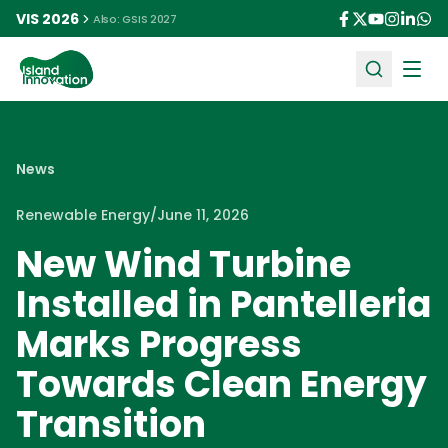
VIS 2026
Also: GSIS 2027
Ope
News
Renewable Energy
/
June 11, 2026
New Wind Turbine
Installed in Pantelleria
Marks Progress
Towards Clean Energy
Transition