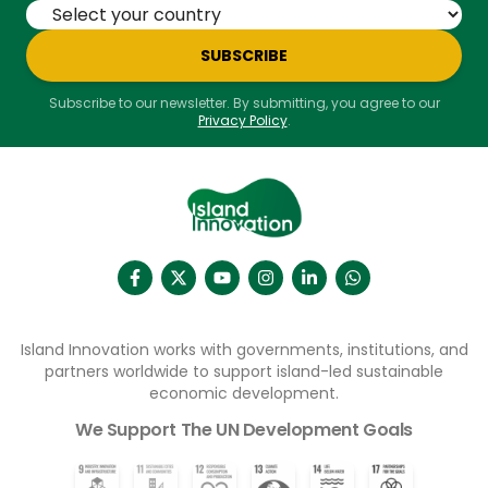
SUBSCRIBE
Subscribe to our newsletter. By submitting, you agree to our
Privacy Policy
.
Island Innovation works with governments, institutions, and
partners worldwide to support island-led sustainable
economic development.
We Support The UN Development Goals