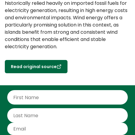
historically relied heavily on imported fossil fuels for
electricity generation, resulting in high energy costs
and environmental impacts. Wind energy offers a
particularly promising solution in this context, as
islands benefit from strong and consistent wind
conditions that enable efficient and stable
electricity generation.
Read original source