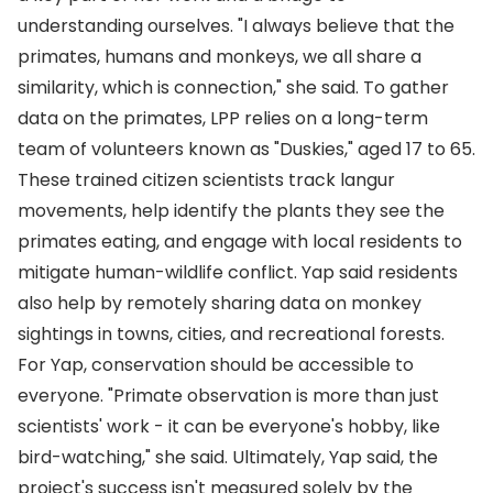
understanding ourselves. "I always believe that the
primates, humans and monkeys, we all share a
similarity, which is connection," she said. To gather
data on the primates, LPP relies on a long-term
team of volunteers known as "Duskies," aged 17 to 65.
These trained citizen scientists track langur
movements, help identify the plants they see the
primates eating, and engage with local residents to
mitigate human-wildlife conflict. Yap said residents
also help by remotely sharing data on monkey
sightings in towns, cities, and recreational forests.
For Yap, conservation should be accessible to
everyone. "Primate observation is more than just
scientists' work - it can be everyone's hobby, like
bird-watching," she said. Ultimately, Yap said, the
project's success isn't measured solely by the