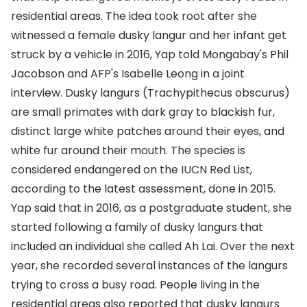
residential areas. The idea took root after she
witnessed a female dusky langur and her infant get
struck by a vehicle in 2016, Yap told Mongabay's Phil
Jacobson and AFP's Isabelle Leong in a joint
interview. Dusky langurs (Trachypithecus obscurus)
are small primates with dark gray to blackish fur,
distinct large white patches around their eyes, and
white fur around their mouth. The species is
considered endangered on the IUCN Red List,
according to the latest assessment, done in 2015.
Yap said that in 2016, as a postgraduate student, she
started following a family of dusky langurs that
included an individual she called Ah Lai. Over the next
year, she recorded several instances of the langurs
trying to cross a busy road. People living in the
residential areas also reported that dusky langurs