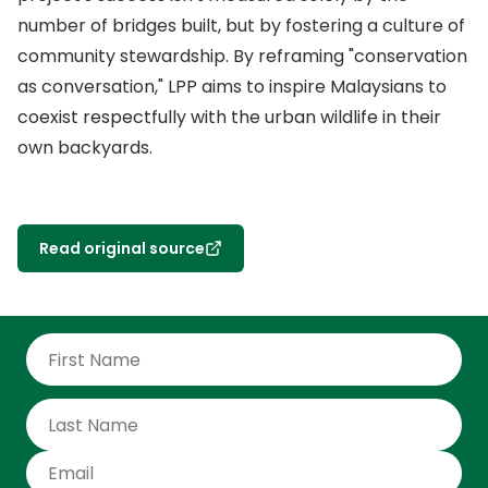
number of bridges built, but by fostering a culture of
community stewardship. By reframing "conservation
as conversation," LPP aims to inspire Malaysians to
coexist respectfully with the urban wildlife in their
own backyards.
Read original source