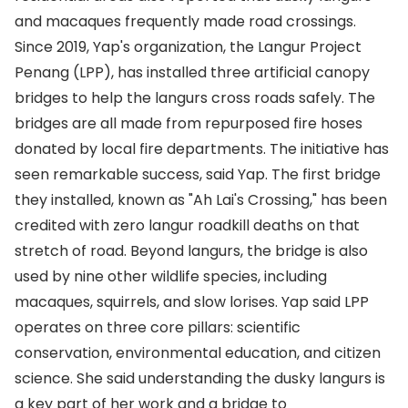
and macaques frequently made road crossings.
Since 2019, Yap's organization, the Langur Project
Penang (LPP), has installed three artificial canopy
bridges to help the langurs cross roads safely. The
bridges are all made from repurposed fire hoses
donated by local fire departments. The initiative has
seen remarkable success, said Yap. The first bridge
they installed, known as "Ah Lai's Crossing," has been
credited with zero langur roadkill deaths on that
stretch of road. Beyond langurs, the bridge is also
used by nine other wildlife species, including
macaques, squirrels, and slow lorises. Yap said LPP
operates on three core pillars: scientific
conservation, environmental education, and citizen
science. She said understanding the dusky langurs is
a key part of her work and a bridge to