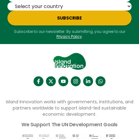
SUBSCRIBE
Subscribe to our newsletter. By submitting, you agree to our
Privacy Policy
.
Island Innovation works with governments, institutions, and
partners worldwide to support island-led sustainable
economic development.
We Support The UN Development Goals