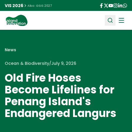
VIS 2026
Also: GSIS 2027
Ope
News
Ocean & Biodiversity
/
July 9, 2026
Old Fire Hoses
Become Lifelines for
Penang Island's
Endangered Langurs