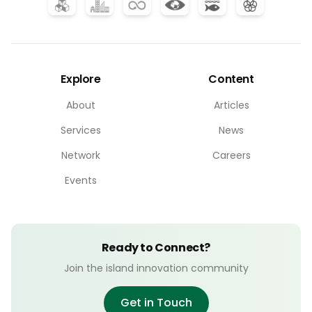
Explore
Content
About
Articles
Services
News
Network
Careers
Events
Ready to Connect?
Join the island innovation community
Get in Touch