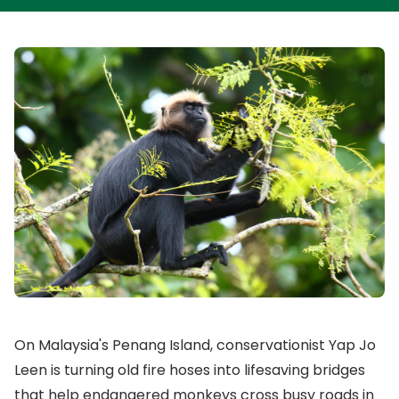
On Malaysia's Penang Island, conservationist Yap Jo
Leen is turning old fire hoses into lifesaving bridges
that help endangered monkeys cross busy roads in