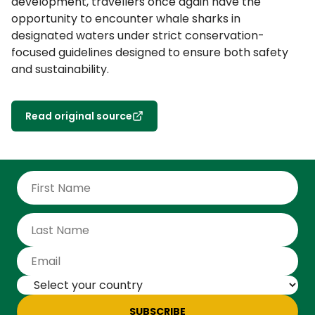
development, travellers once again have the
opportunity to encounter whale sharks in
designated waters under strict conservation-
focused guidelines designed to ensure both safety
and sustainability.
Read original source
SUBSCRIBE