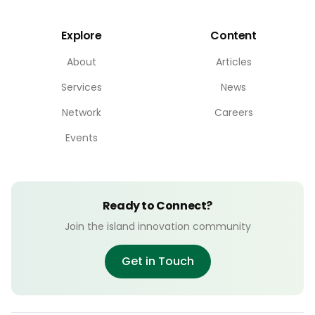
Explore
Content
About
Articles
Services
News
Network
Careers
Events
Ready to Connect?
Join the island innovation community
Get in Touch