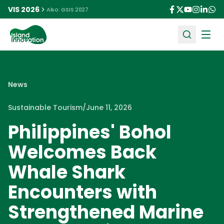
VIS 2026
Also: GSIS 2027
Ope
News
Sustainable Tourism
/
June 11, 2026
Philippines' Bohol
Welcomes Back
Whale Shark
Encounters with
Strengthened Marine