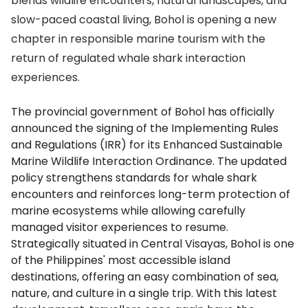
blends wildlife encounters, natural landscapes, and
slow-paced coastal living, Bohol is opening a new
chapter in responsible marine tourism with the
return of regulated whale shark interaction
experiences.
The provincial government of Bohol has officially
announced the signing of the Implementing Rules
and Regulations (IRR) for its Enhanced Sustainable
Marine Wildlife Interaction Ordinance. The updated
policy strengthens standards for whale shark
encounters and reinforces long-term protection of
marine ecosystems while allowing carefully
managed visitor experiences to resume.
Strategically situated in Central Visayas, Bohol is one
of the Philippines' most accessible island
destinations, offering an easy combination of sea,
nature, and culture in a single trip. With this latest