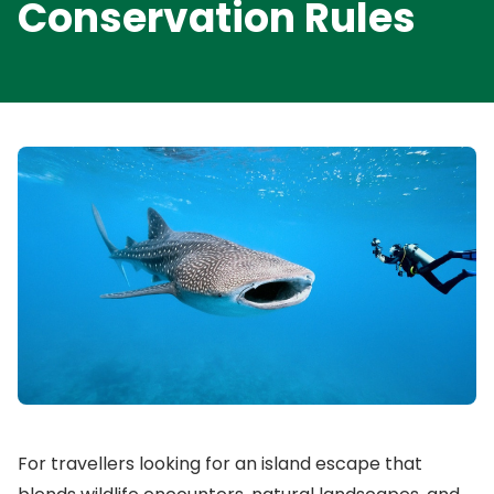
Conservation Rules
For travellers looking for an island escape that