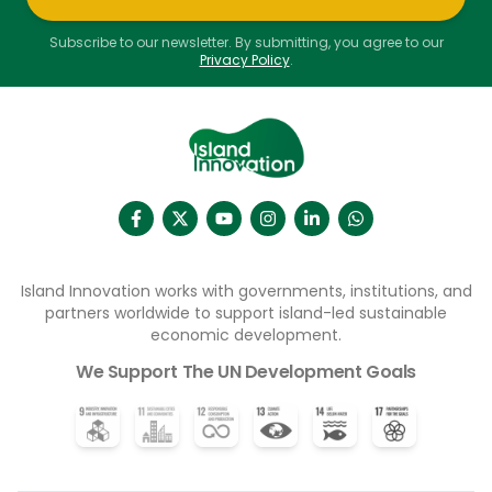
Subscribe to our newsletter. By submitting, you agree to our
Privacy Policy
.
Island Innovation works with governments, institutions, and
partners worldwide to support island-led sustainable
economic development.
We Support The UN Development Goals