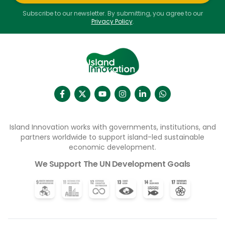
Subscribe to our newsletter. By submitting, you agree to our
Privacy Policy
.
Island Innovation works with governments, institutions, and
partners worldwide to support island-led sustainable
economic development.
We Support The UN Development Goals