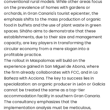
conventional rural models. While other areas focus
on the prevalence of homes with gardens or
orchards, in Gran Canaria's tourist epicenter, the
emphasis shifts to the mass production of organic
food in buffets and the use of plant waste in green
spaces. Siháho aims to demonstrate that these
establishments, due to their size and management
capacity, are key players in transforming the
circular economy from a mere slogan into a
profitable practice.
The rollout in Maspalomas will build on the
experience gained in San Miguel de Abona, where
the firm already collaborates with FCC, and in La
Bañeza with Acciona. The key to success lies in
specialization: an organic producer in León or Galicia
cannot be treated the same as a top-tier
accommodation facility in southern Gran Canaria.
The consultancy emphasizes that the
implementation analysis must be meticulous,