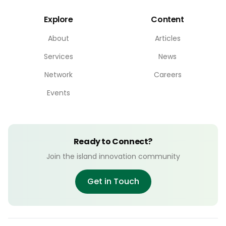
Explore
Content
About
Articles
Services
News
Network
Careers
Events
Ready to Connect?
Join the island innovation community
Get in Touch