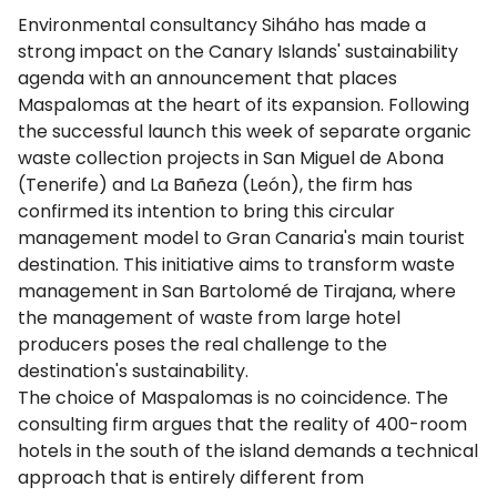
Environmental consultancy Siháho has made a
strong impact on the Canary Islands' sustainability
agenda with an announcement that places
Maspalomas at the heart of its expansion. Following
the successful launch this week of separate organic
waste collection projects in San Miguel de Abona
(Tenerife) and La Bañeza (León), the firm has
confirmed its intention to bring this circular
management model to Gran Canaria's main tourist
destination. This initiative aims to transform waste
management in San Bartolomé de Tirajana, where
the management of waste from large hotel
producers poses the real challenge to the
destination's sustainability.
The choice of Maspalomas is no coincidence. The
consulting firm argues that the reality of 400-room
hotels in the south of the island demands a technical
approach that is entirely different from