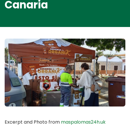
Canaria
Excerpt and Photo from
maspalomas24h.uk