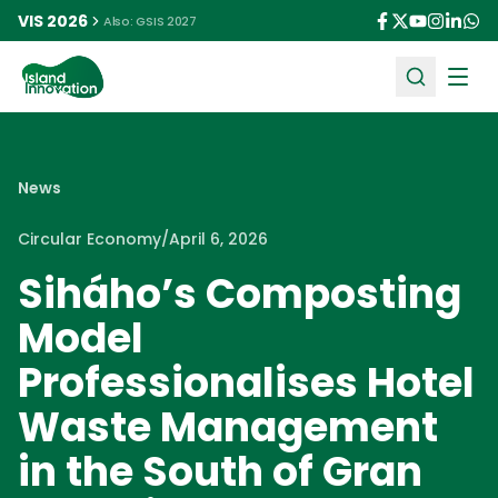
VIS 2026
Also: GSIS 2027
Ope
News
Circular Economy
/
April 6, 2026
Siháho’s Composting
Model
Professionalises Hotel
Waste Management
in the South of Gran