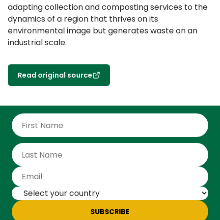
adapting collection and composting services to the
dynamics of a region that thrives on its
environmental image but generates waste on an
industrial scale.
Read original source
SUBSCRIBE