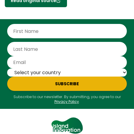
Read original source
SUBSCRIBE
Subscribe to our newsletter. By submitting, you agree to our
Privacy Policy
.