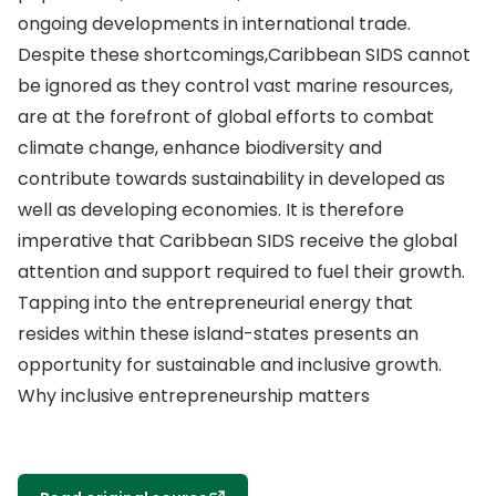
ongoing developments in international trade.
Despite these shortcomings,Caribbean SIDS cannot
be ignored as they control vast marine resources,
are at the forefront of global efforts to combat
climate change, enhance biodiversity and
contribute towards sustainability in developed as
well as developing economies. It is therefore
imperative that Caribbean SIDS receive the global
attention and support required to fuel their growth.
Tapping into the entrepreneurial energy that
resides within these island-states presents an
opportunity for sustainable and inclusive growth.
Why inclusive entrepreneurship matters