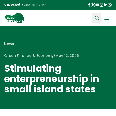
VIS 2026
Also: GSIS 2027
Ope
News
Green Finance & Economy
/
May 12, 2026
Stimulating
enterpreneurship in
small island states