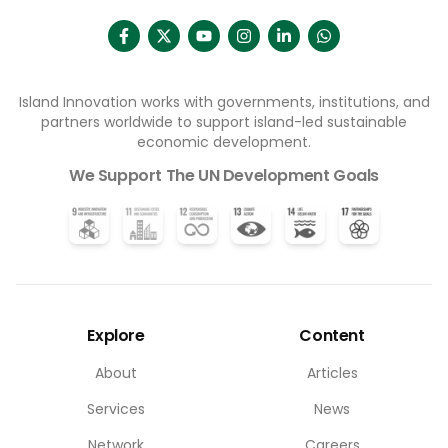
Island Innovation works with governments, institutions, and
partners worldwide to support island-led sustainable
economic development.
We Support The UN Development Goals
Explore
Content
About
Articles
Services
News
Network
Careers