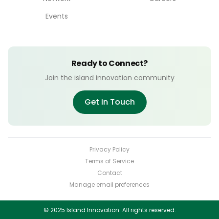
Events
Ready to Connect?
Join the island innovation community
Get in Touch
Privacy Policy
Terms of Service
Contact
Manage email preferences
© 2025 Island Innovation. All rights reserved.