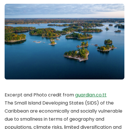
Excerpt and Photo credit from
guardian.co.tt
The Small Island Developing States (SIDS) of the
Caribbean are economically and socially vulnerable
due to smallness in terms of geography and
populations, climate risks, limited diversification and