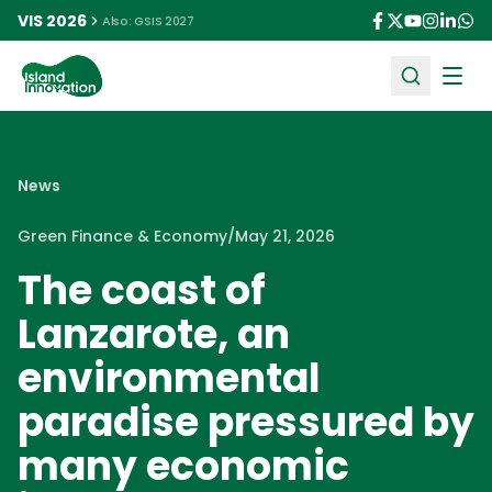
VIS 2026
Also: GSIS 2027
Ope
News
Green Finance & Economy
/
May 21, 2026
The coast of
Lanzarote, an
environmental
paradise pressured by
many economic