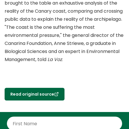
brought to the table an exhaustive analysis of the
reality of the Canary coast, comparing and crossing
public data to explain the reality of the archipelago.
"The coast is the one suffering the most
environmental pressure," the general director of the
Canarina Foundation, Anne Striewe, a graduate in
Biological Sciences and an expert in Environmental
Management, told
La Voz
.
Read original source