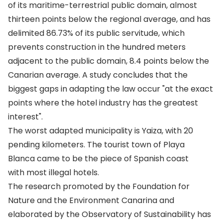
of its maritime-terrestrial public domain, almost
thirteen points below the regional average, and has
delimited 86.73% of its public servitude, which
prevents construction in the hundred meters
adjacent to the public domain, 8.4 points below the
Canarian average. A study concludes that the
biggest gaps in adapting the law occur "at the exact
points where the hotel industry has the greatest
interest".
The worst adapted municipality is Yaiza, with 20
pending kilometers. The tourist town of Playa
Blanca came to be the piece of Spanish coast
with most illegal hotels.
The research promoted by the Foundation for
Nature and the Environment Canarina and
elaborated by the Observatory of Sustainability has