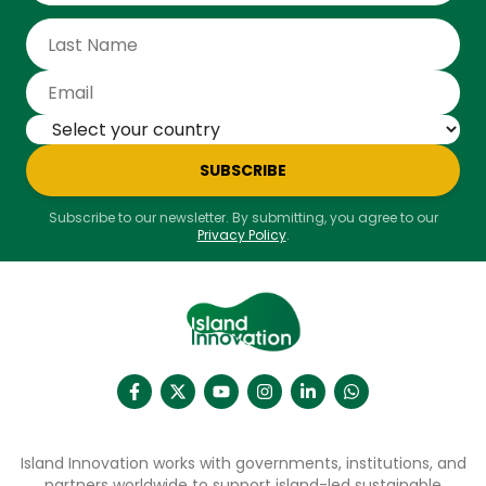
SUBSCRIBE
Subscribe to our newsletter. By submitting, you agree to our
Privacy Policy
.
Island Innovation works with governments, institutions, and
partners worldwide to support island-led sustainable