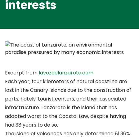
interests
Excerpt from
lavozdelanzarote.com
Each year, four kilometers of natural coastline are
lost in the Canary Islands due to the construction of
ports, hotels, tourist centers, and their associated
infrastructure. Lanzarote is the island that has
adapted worst to the Coastal Law, despite having
had 38 years to do so.
The island of volcanoes has only determined 81.36%