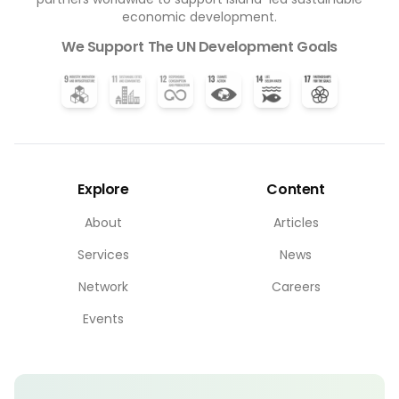
economic development.
We Support The UN Development Goals
Explore
Content
About
Articles
Services
News
Network
Careers
Events