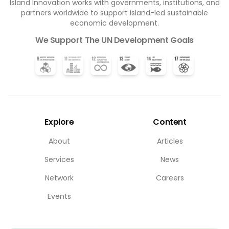
Island Innovation works with governments, institutions, and
partners worldwide to support island-led sustainable
economic development.
We Support The UN Development Goals
Explore
Content
About
Articles
Services
News
Network
Careers
Events