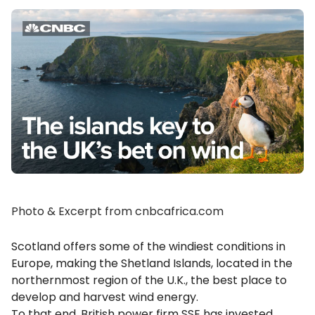
Photo & Excerpt from cnbcafrica.com
Scotland offers some of the windiest conditions in
Europe, making the Shetland Islands, located in the
northernmost region of the U.K., the best place to
develop and harvest wind energy.
To that end, British power firm SSE has invested