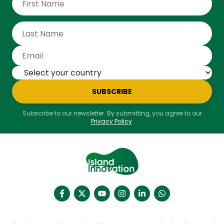
SUBSCRIBE
Subscribe to our newsletter. By submitting, you agree to our
Privacy Policy
.