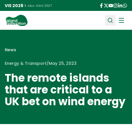
VIS 2026
Also: GSIS 2027
Ope
News
Energy & Transport
/
May 25, 2023
The remote islands
that are critical to a
UK bet on wind energy