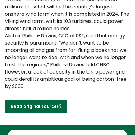
millions into what will be the country’s largest
onshore wind farm when it is completed in 2024. The
Viking wind farm, with its 103 turbines, could power
almost half a million homes.
Alistair Phillips-Davies, CEO of SSE, said that energy
security is paramount. “We don’t want to be
importing oil and gas from far-flung places that we
no longer want to deal with and when we no longer
trust the regimes,” Phillips-Davies told CNBC.
However, a lack of capacity in the U.K.’s power grid
could derail its ambitious goal of being carbon-free
by 2030.
Read original source