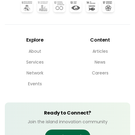
Explore
Content
About
Articles
Services
News
Network
Careers
Events
Ready to Connect?
Join the island innovation community