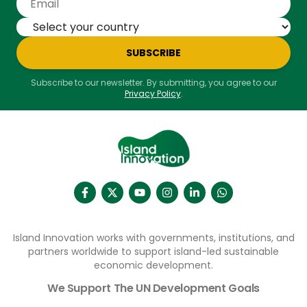
SUBSCRIBE
Subscribe to our newsletter. By submitting, you agree to our
Privacy Policy
.
Island Innovation works with governments, institutions, and
partners worldwide to support island-led sustainable
economic development.
We Support The UN Development Goals