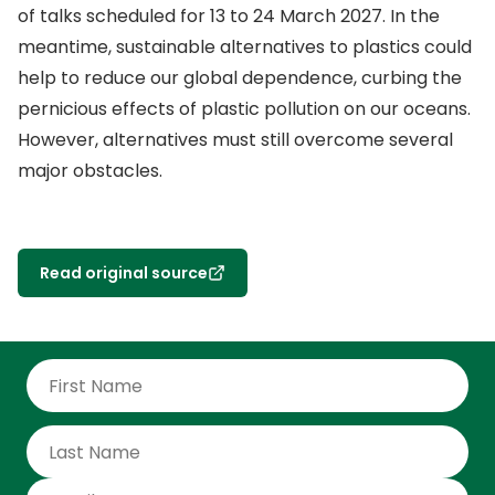
of talks scheduled for 13 to 24 March 2027. In the
meantime, sustainable alternatives to plastics could
help to reduce our global dependence, curbing the
pernicious effects of plastic pollution on our oceans.
However, alternatives must still overcome several
major obstacles.
Read original source