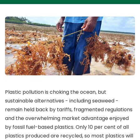
Plastic pollution is choking the ocean, but
sustainable alternatives - including seaweed -
remain held back by tariffs, fragmented regulations
and the overwhelming market advantage enjoyed
by fossil fuel-based plastics. Only 10 per cent of all
plastics produced are recycled, so most plastics will