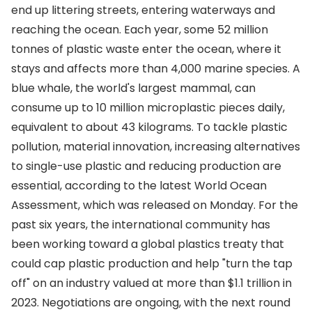
end up littering streets, entering waterways and
reaching the ocean. Each year, some 52 million
tonnes of plastic waste enter the ocean, where it
stays and affects more than 4,000 marine species. A
blue whale, the world's largest mammal, can
consume up to 10 million microplastic pieces daily,
equivalent to about 43 kilograms. To tackle plastic
pollution, material innovation, increasing alternatives
to single-use plastic and reducing production are
essential, according to the latest World Ocean
Assessment, which was released on Monday. For the
past six years, the international community has
been working toward a global plastics treaty that
could cap plastic production and help "turn the tap
off" on an industry valued at more than $1.1 trillion in
2023. Negotiations are ongoing, with the next round