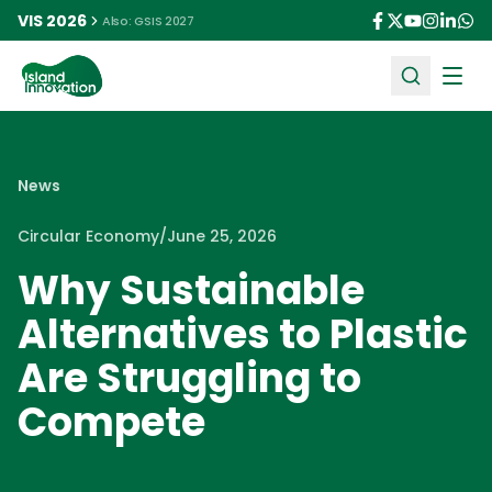
VIS 2026
Also: GSIS 2027
Ope
News
Circular Economy
/
June 25, 2026
Why Sustainable
Alternatives to Plastic
Are Struggling to
Compete