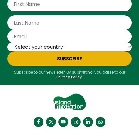
SUBSCRIBE
Subscribe to our newsletter. By submitting, you agree to our
Privacy Policy
.