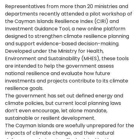
Representatives from more than 20 ministries and
departments recently attended a pilot workshop of
the Cayman Islands Resilience Index (CIRI) and
Investment Guidance Tool, a new online platform
designed to strengthen climate resilience planning
and support evidence-based decision-making.
Developed under the Ministry for Health,
Environment and Sustainability (MHES), these tools
are intended to help the government assess
national resilience and evaluate how future
investments and projects contribute to its climate
resilience goals.
The government has set out defined energy and
climate policies, but current local planning laws
don’t even encourage, let alone mandate,
sustainable or resilient development.
The Cayman Islands are woefully unprepared for the
impacts of climate change, and their natural