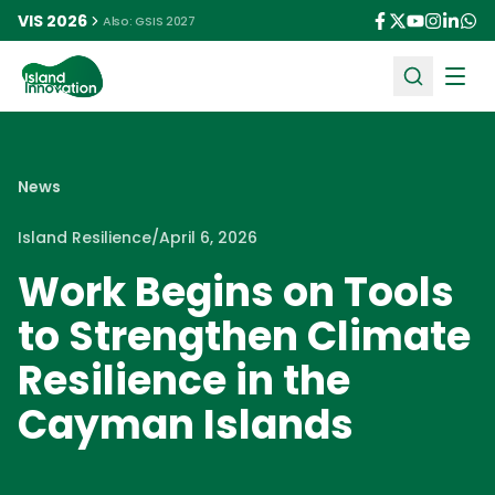
VIS 2026
Also: GSIS 2027
Ope
News
Island Resilience
/
April 6, 2026
Work Begins on Tools
to Strengthen Climate
Resilience in the
Cayman Islands