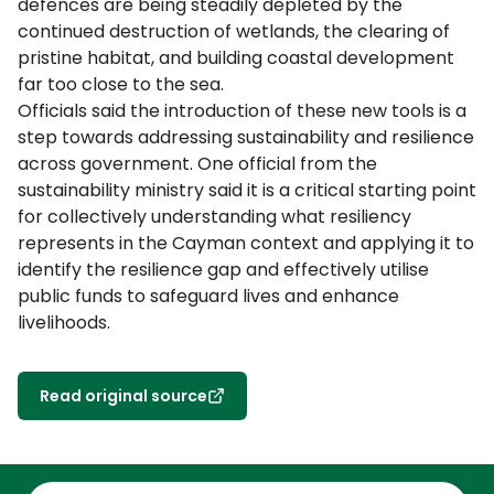
defences are being steadily depleted by the
continued destruction of wetlands, the clearing of
pristine habitat, and building coastal development
far too close to the sea.
Officials said the introduction of these new tools is a
step towards addressing sustainability and resilience
across government. One official from the
sustainability ministry said it is a critical starting point
for collectively understanding what resiliency
represents in the Cayman context and applying it to
identify the resilience gap and effectively utilise
public funds to safeguard lives and enhance
livelihoods.
Read original source