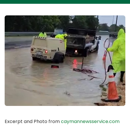
Excerpt and Photo from
caymannewsservice.com