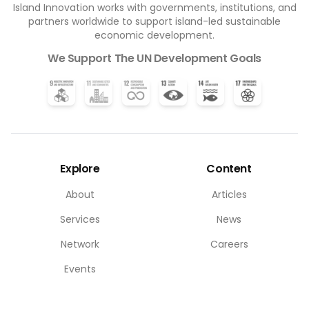
Island Innovation works with governments, institutions, and
partners worldwide to support island-led sustainable
economic development.
We Support The UN Development Goals
Explore
Content
About
Articles
Services
News
Network
Careers
Events