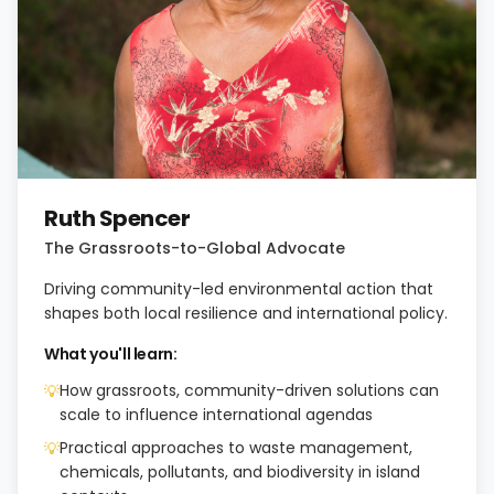
Ruth Spencer
The Grassroots-to-Global Advocate
Driving community-led environmental action that
shapes both local resilience and international policy.
What you'll learn:
How grassroots, community-driven solutions can
💡
scale to influence international agendas
Practical approaches to waste management,
💡
chemicals, pollutants, and biodiversity in island