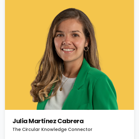
Julia Martínez Cabrera
The Circular Knowledge Connector