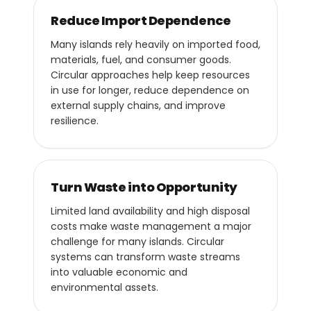
Reduce Import Dependence
Many islands rely heavily on imported food,
materials, fuel, and consumer goods.
Circular approaches help keep resources
in use for longer, reduce dependence on
external supply chains, and improve
resilience.
Turn Waste into Opportunity
Limited land availability and high disposal
costs make waste management a major
challenge for many islands. Circular
systems can transform waste streams
into valuable economic and
environmental assets.