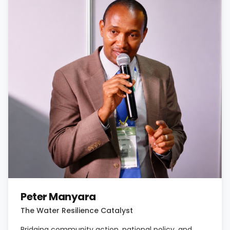
Peter Manyara
The Water Resilience Catalyst
Bridging community action, national policy, and