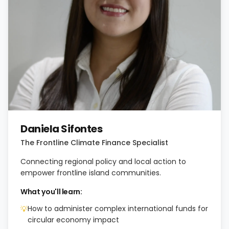
Daniela Sifontes
The Frontline Climate Finance Specialist
Connecting regional policy and local action to
empower frontline island communities.
What you'll learn:
How to administer complex international funds for
💡
circular economy impact