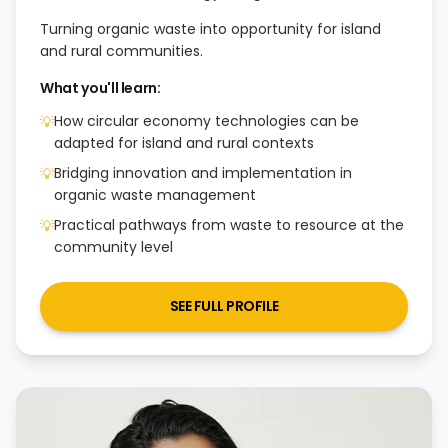
Turning organic waste into opportunity for island
and rural communities.
What you'll learn:
How circular economy technologies can be
💡
adapted for island and rural contexts
Bridging innovation and implementation in
💡
organic waste management
Practical pathways from waste to resource at the
💡
community level
SEE FULL PROFILE