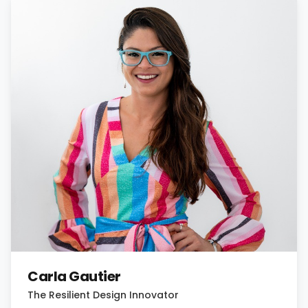
Carla Gautier
The Resilient Design Innovator