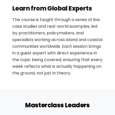
Circular Business Models & Green Job
•
Creation
Learn from Global Experts
From Ideas to Action: Delivering
•
The course is taught through a series of live
Circular Projects in Island Communities
case studies and real-world examples, led
by practitioners, policymakers, and
specialists working across island and coastal
communities worldwide. Each session brings
in a guest expert with direct experience in
the topic being covered, ensuring that every
week reflects what is actually happening on
the ground, not just in theory.
Masterclass Leaders