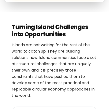
Turning Island Challenges
into Opportunities
Islands are not waiting for the rest of the
world to catch up. They are building
solutions now. Island communities face a set
of structural challenges that are uniquely
their own, and it is precisely those
constraints that have pushed them to
develop some of the most practical and
replicable circular economy approaches in
the world.