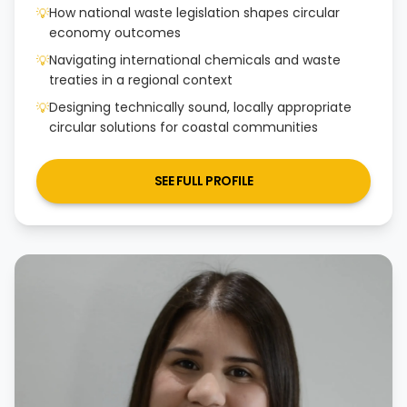
How national waste legislation shapes circular
💡
economy outcomes
Navigating international chemicals and waste
💡
treaties in a regional context
Designing technically sound, locally appropriate
💡
circular solutions for coastal communities
SEE FULL PROFILE