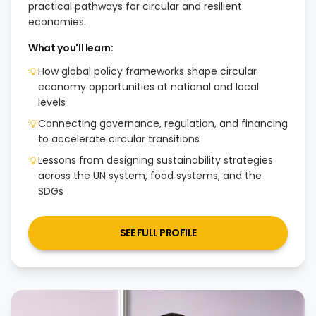
practical pathways for circular and resilient
economies.
What you'll learn:
How global policy frameworks shape circular
💡
economy opportunities at national and local
levels
Connecting governance, regulation, and financing
💡
to accelerate circular transitions
Lessons from designing sustainability strategies
💡
across the UN system, food systems, and the
SDGs
SEE FULL PROFILE