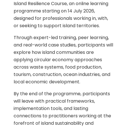
Island Resilience Course, an online learning
programme starting on 14 July 2026,
designed for professionals working in, with,
or seeking to support island territories.
Through expert-led training, peer learning,
and real-world case studies, participants will
explore how island communities are
applying circular economy approaches
across waste systems, food production,
tourism, construction, ocean industries, and
local economic development.
By the end of the programme, participants
will leave with practical frameworks,
implementation tools, and lasting
connections to practitioners working at the
forefront of island sustainability and