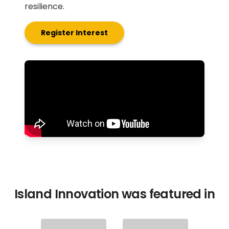
resilience.
Register Interest
Island Innovation was featured in