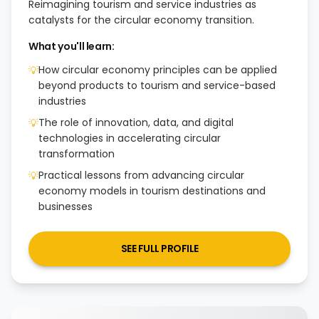
Reimagining tourism and service industries as
catalysts for the circular economy transition.
What you'll learn:
How circular economy principles can be applied
💡
beyond products to tourism and service-based
industries
The role of innovation, data, and digital
💡
technologies in accelerating circular
transformation
Practical lessons from advancing circular
💡
economy models in tourism destinations and
businesses
SEE FULL PROFILE