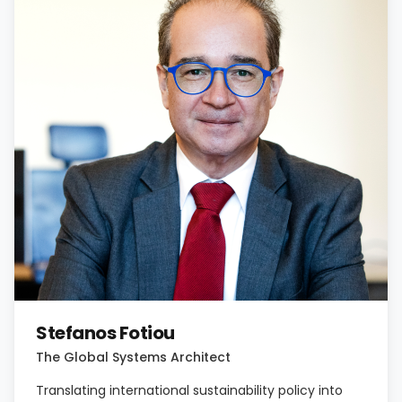
Stefanos Fotiou
The Global Systems Architect
Translating international sustainability policy into