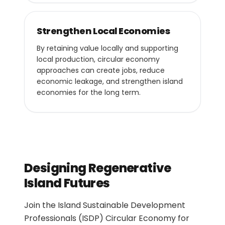
Strengthen Local Economies
By retaining value locally and supporting
local production, circular economy
approaches can create jobs, reduce
economic leakage, and strengthen island
economies for the long term.
Designing Regenerative
Island Futures
Join the Island Sustainable Development
Professionals (ISDP) Circular Economy for