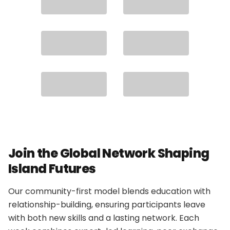
Join the Global Network Shaping
Island Futures
Our community-first model blends education with
relationship-building, ensuring participants leave
with both new skills and a lasting network. Each