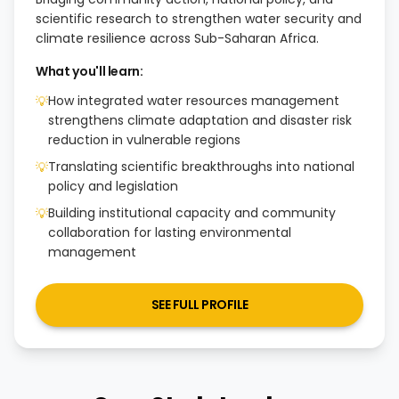
scientific research to strengthen water security and
climate resilience across Sub-Saharan Africa.
What you'll learn:
How integrated water resources management
💡
strengthens climate adaptation and disaster risk
reduction in vulnerable regions
Translating scientific breakthroughs into national
💡
policy and legislation
Building institutional capacity and community
💡
collaboration for lasting environmental
management
SEE FULL PROFILE