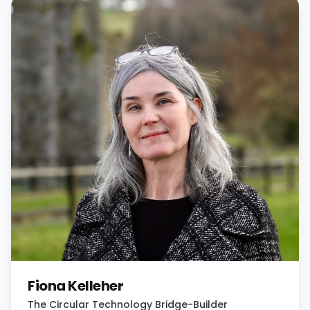
Fiona Kelleher
The Circular Technology Bridge-Builder