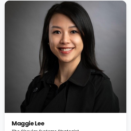
Maggie Lee