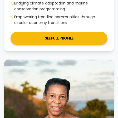
Bridging climate adaptation and marine
💡
conservation programming
Empowering frontline communities through
💡
circular economy transitions
SEE FULL PROFILE