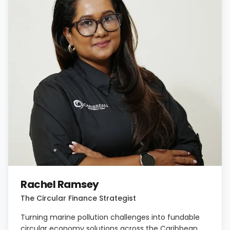
Rachel Ramsey
The Circular Finance Strategist
Turning marine pollution challenges into fundable
circular economy solutions across the Caribbean.