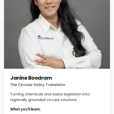
Janine Boodram
The Circular Policy Translator
Turning chemicals and waste legislation into
regionally grounded circular solutions.
What you'll learn: