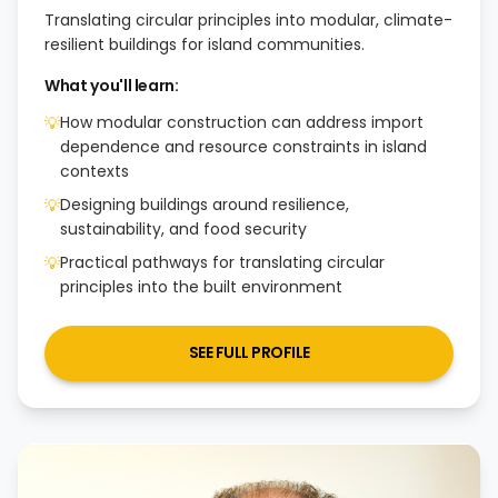
Translating circular principles into modular, climate-
resilient buildings for island communities.
What you'll learn:
How modular construction can address import
💡
dependence and resource constraints in island
contexts
Designing buildings around resilience,
💡
sustainability, and food security
Practical pathways for translating circular
💡
principles into the built environment
SEE FULL PROFILE