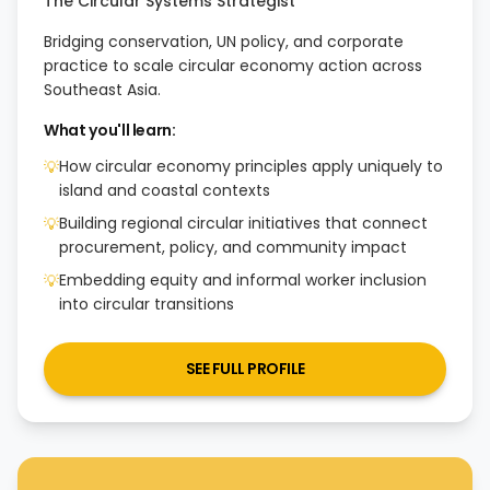
The Circular Systems Strategist
Bridging conservation, UN policy, and corporate
practice to scale circular economy action across
Southeast Asia.
What you'll learn:
How circular economy principles apply uniquely to
💡
island and coastal contexts
Building regional circular initiatives that connect
💡
procurement, policy, and community impact
Embedding equity and informal worker inclusion
💡
into circular transitions
SEE FULL PROFILE