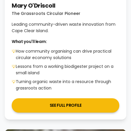
Mary O'Driscoll
The Grassroots Circular Pioneer
Leading community-driven waste innovation from
Cape Clear Island.
What you'll learn:
How community organising can drive practical
💡
circular economy solutions
Lessons from a working biodigester project on a
💡
small island
Turning organic waste into a resource through
💡
grassroots action
SEE FULL PROFILE