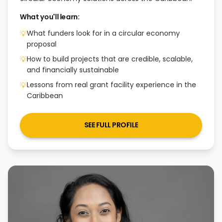
What you'll learn:
What funders look for in a circular economy
💡
proposal
How to build projects that are credible, scalable,
💡
and financially sustainable
Lessons from real grant facility experience in the
💡
Caribbean
SEE FULL PROFILE