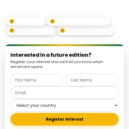
principles into real-world action.
Live networking
Classes with global experts
Practical knowledge
Real-world case studies
Interested in a future edition?
Register your interest and we'll let you know when
enrolment opens.
Register Interest