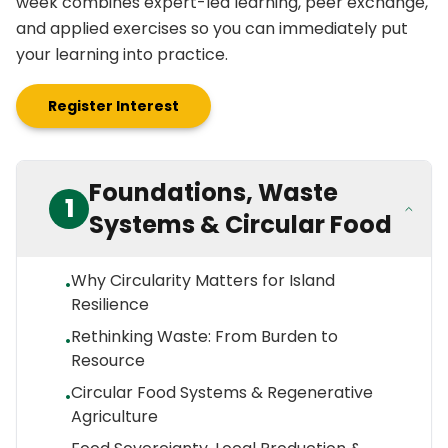
week combines expert-led learning, peer exchange,
and applied exercises so you can immediately put
your learning into practice.
Register Interest
Foundations, Waste
1
Systems & Circular Food
Why Circularity Matters for Island
•
Resilience
Rethinking Waste: From Burden to
•
Resource
Circular Food Systems & Regenerative
•
Agriculture