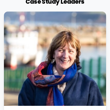
Case Study Leaders