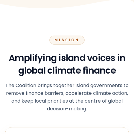
MISSION
Amplifying island voices in
global climate finance
The Coalition brings together island governments to
remove finance barriers, accelerate climate action,
and keep local priorities at the centre of global
decision-making.