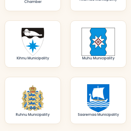
Chamber
Kihnu Municipality
Muhu Municipality
Ruhnu Municipality
Saaremaa Municipality