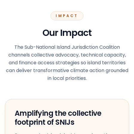
IMPACT
Our Impact
The Sub-National Island Jurisdiction Coalition
channels collective advocacy, technical capacity,
and finance access strategies so island territories
can deliver transformative climate action grounded
in local priorities.
Amplifying the collective
footprint of SNIJs