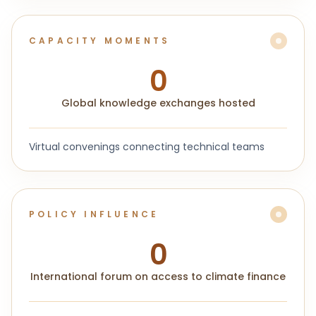
CAPACITY MOMENTS
0
Global knowledge exchanges hosted
Virtual convenings connecting technical teams
POLICY INFLUENCE
0
International forum on access to climate finance