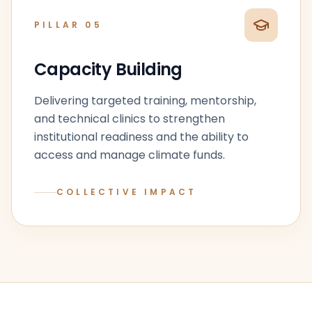
PILLAR
05
Capacity Building
Delivering targeted training, mentorship,
and technical clinics to strengthen
institutional readiness and the ability to
access and manage climate funds.
COLLECTIVE IMPACT