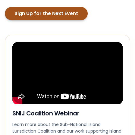
Sign Up for the Next Event
SNIJ Coalition Webinar
Learn more about the Sub-National Island
Jurisdiction Coalition and our work supporting island