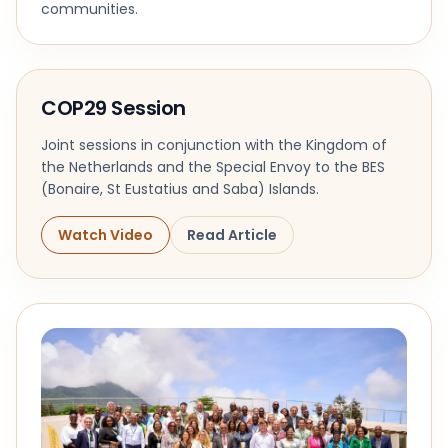
communities.
COP29 Session
Joint sessions in conjunction with the Kingdom of
the Netherlands and the Special Envoy to the BES
(Bonaire, St Eustatius and Saba) Islands.
Watch Video
Read Article