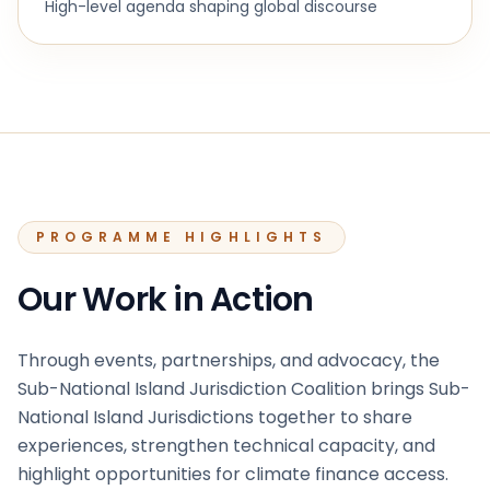
High-level agenda shaping global discourse
PROGRAMME HIGHLIGHTS
Our Work in Action
Through events, partnerships, and advocacy, the
Sub-National Island Jurisdiction Coalition brings Sub-
National Island Jurisdictions together to share
experiences, strengthen technical capacity, and
highlight opportunities for climate finance access.