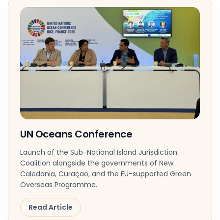
UN Oceans Conference
Launch of the Sub-National Island Jurisdiction
Coalition alongside the governments of New
Caledonia, Curaçao, and the EU-supported Green
Overseas Programme.
Read Article