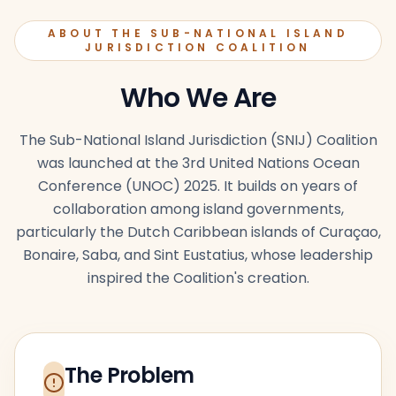
ABOUT THE SUB-NATIONAL ISLAND
JURISDICTION COALITION
Who We Are
The Sub-National Island Jurisdiction (SNIJ) Coalition
was launched at the 3rd United Nations Ocean
Conference (UNOC) 2025. It builds on years of
collaboration among island governments,
particularly the Dutch Caribbean islands of Curaçao,
Bonaire, Saba, and Sint Eustatius, whose leadership
inspired the Coalition's creation.
The Problem