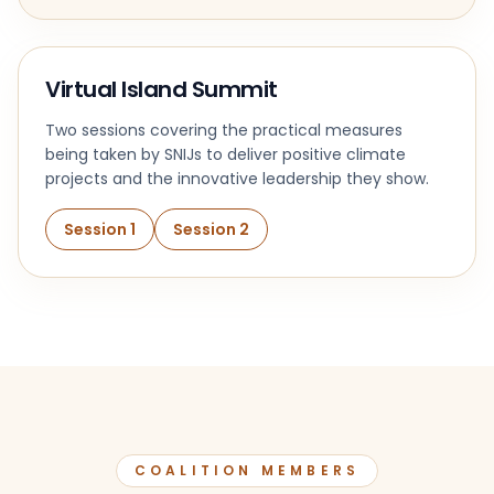
Virtual Island Summit
Two sessions covering the practical measures
being taken by SNIJs to deliver positive climate
projects and the innovative leadership they show.
Session 1
Session 2
COALITION MEMBERS