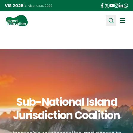
VIS 2026
Also: GSIS 2027
Ope
Sub-National Island
Jurisdiction Coalition