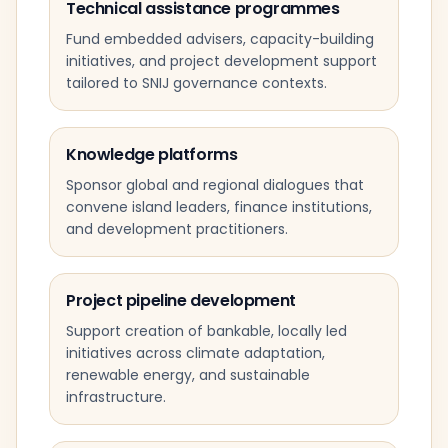
Technical assistance programmes
Fund embedded advisers, capacity-building
initiatives, and project development support
tailored to SNIJ governance contexts.
Knowledge platforms
Sponsor global and regional dialogues that
convene island leaders, finance institutions,
and development practitioners.
Project pipeline development
Support creation of bankable, locally led
initiatives across climate adaptation,
renewable energy, and sustainable
infrastructure.