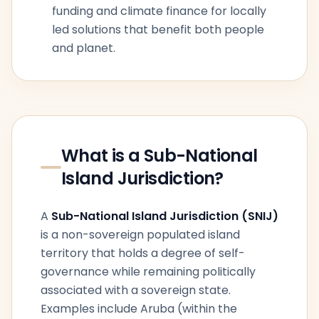
funding and climate finance for locally
led solutions that benefit both people
and planet.
What is a Sub-National
Island Jurisdiction?
A
Sub-National Island Jurisdiction (SNIJ)
is a non-sovereign populated island
territory that holds a degree of self-
governance while remaining politically
associated with a sovereign state.
Examples include Aruba (within the