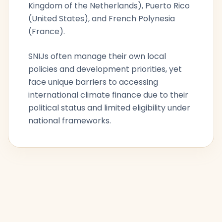
Kingdom of the Netherlands), Puerto Rico
(United States), and French Polynesia
(France).
SNIJs often manage their own local
policies and development priorities, yet
face unique barriers to accessing
international climate finance due to their
political status and limited eligibility under
national frameworks.