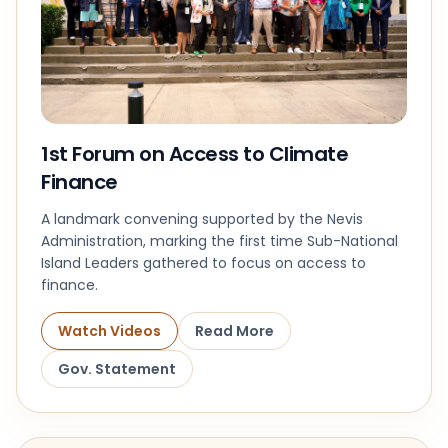
1st Forum on Access to Climate
Finance
A landmark convening supported by the Nevis
Administration, marking the first time Sub-National
Island Leaders gathered to focus on access to
finance.
Watch Videos
Read More
Gov. Statement