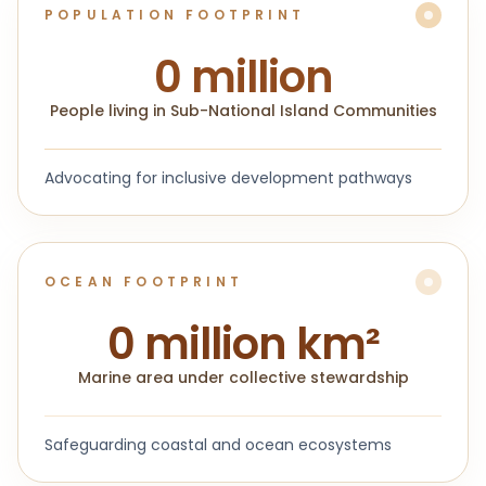
POPULATION FOOTPRINT
0
million
People living in Sub-National Island Communities
Advocating for inclusive development pathways
OCEAN FOOTPRINT
0
million km²
Marine area under collective stewardship
Safeguarding coastal and ocean ecosystems