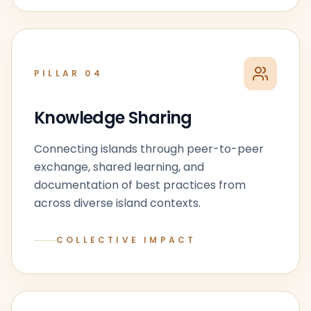
PILLAR
04
Knowledge Sharing
Connecting islands through peer-to-peer
exchange, shared learning, and
documentation of best practices from
across diverse island contexts.
COLLECTIVE IMPACT