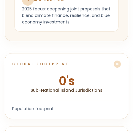
2025 focus: deepening joint proposals that
blend climate finance, resilience, and blue
economy investments.
GLOBAL FOOTPRINT
0
's
Sub-National Island Jurisdictions
Population footprint