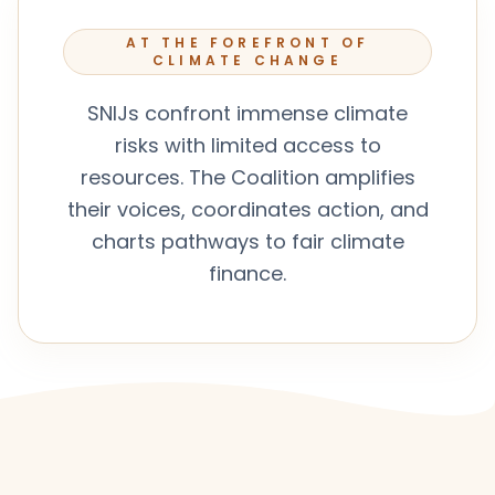
AT THE FOREFRONT OF
CLIMATE CHANGE
SNIJs confront immense climate
risks with limited access to
resources. The Coalition amplifies
their voices, coordinates action, and
charts pathways to fair climate
finance.