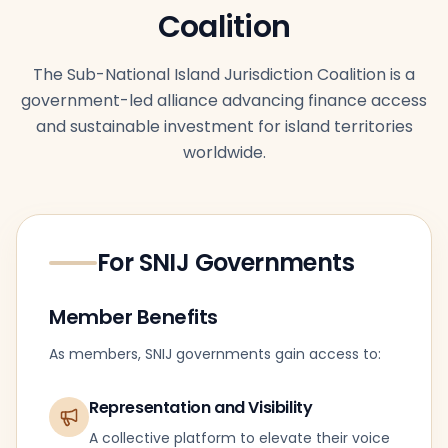
Coalition
The Sub-National Island Jurisdiction Coalition is a
government-led alliance advancing finance access
and sustainable investment for island territories
worldwide.
For SNIJ Governments
Member Benefits
As members, SNIJ governments gain access to:
Representation and Visibility
A collective platform to elevate their voice