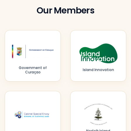
Our Members
Government of
Island Innovation
Curaçao
Norfolk Island