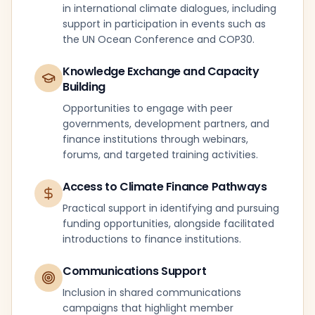
in international climate dialogues, including
support in participation in events such as
the UN Ocean Conference and COP30.
Knowledge Exchange and Capacity
Building
Opportunities to engage with peer
governments, development partners, and
finance institutions through webinars,
forums, and targeted training activities.
Access to Climate Finance Pathways
Practical support in identifying and pursuing
funding opportunities, alongside facilitated
introductions to finance institutions.
Communications Support
Inclusion in shared communications
campaigns that highlight member