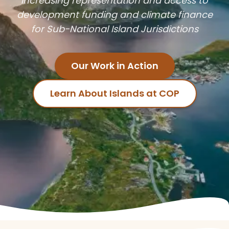
Increasing representation and access to
development funding and climate finance
for Sub-National Island Jurisdictions
Our Work in Action
Learn About Islands at COP