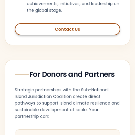
achievements, initiatives, and leadership on
the global stage.
Contact Us
For Donors and Partners
Strategic partnerships with the Sub-National
Island Jurisdiction Coalition create direct
pathways to support island climate resilience and
sustainable development at scale. Your
partnership can: