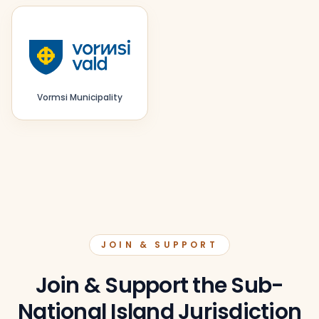
Vormsi Municipality
JOIN & SUPPORT
Join & Support the Sub-
National Island Jurisdiction