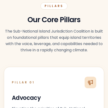
PILLARS
Our Core Pillars
The Sub-National Island Jurisdiction Coalition is built
on foundational pillars that equip island territories
with the voice, leverage, and capabilities needed to
thrive in a rapidly changing climate.
PILLAR
01
Advocacy