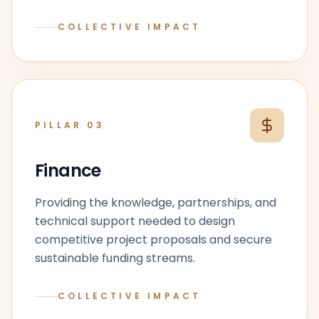
COLLECTIVE IMPACT
PILLAR
03
Finance
Providing the knowledge, partnerships, and
technical support needed to design
competitive project proposals and secure
sustainable funding streams.
COLLECTIVE IMPACT