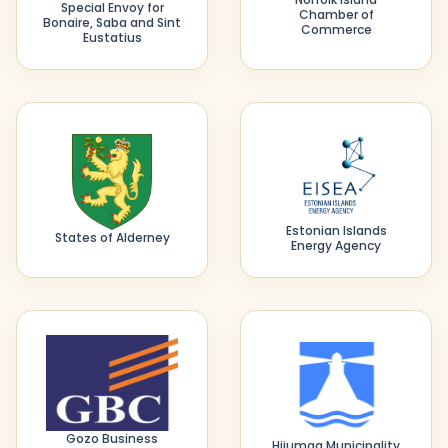
Special Envoy for
Chamber of
Bonaire, Saba and Sint
Commerce
Eustatius
Estonian Islands
States of Alderney
Energy Agency
Gozo Business
Hiiumaa Municipality