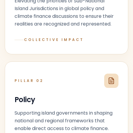
Elevating the priorities of Sub-National
Island Jurisdictions in global policy and
climate finance discussions to ensure their
realities are recognized and represented.
COLLECTIVE IMPACT
PILLAR
02
Policy
Supporting island governments in shaping
national and regional frameworks that
enable direct access to climate finance.