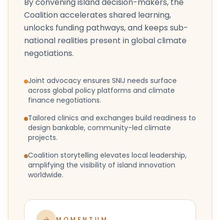
By convening island decision-makers, the
Coalition accelerates shared learning,
unlocks funding pathways, and keeps sub-
national realities present in global climate
negotiations.
Joint advocacy ensures SNIJ needs surface
across global policy platforms and climate
finance negotiations.
Tailored clinics and exchanges build readiness to
design bankable, community-led climate
projects.
Coalition storytelling elevates local leadership,
amplifying the visibility of island innovation
worldwide.
MOMENTUM