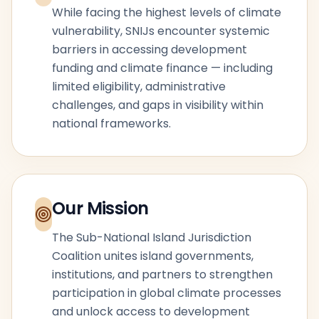
While facing the highest levels of climate
vulnerability, SNIJs encounter systemic
barriers in accessing development
funding and climate finance — including
limited eligibility, administrative
challenges, and gaps in visibility within
national frameworks.
Our Mission
The Sub-National Island Jurisdiction
Coalition unites island governments,
institutions, and partners to strengthen
participation in global climate processes
and unlock access to development