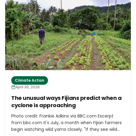
Telecommunications Research Institute, aims to
build a fully automated logistics chain capable of
handling payloads of up to 40 kilograms. Under the
system, drones depart from a logistics hub carrying
cargo, fly autonomously to a destination area and
land near the delivery point. A ground robot then
completes the “last mile,” transporting the package
directly to the customer’s doorstep.
Climate Action
April 30, 2026
The unusual ways Fijians predict when a
cyclone is approaching
Photo credit: Frankie Adkins via BBC.com Excerpt
from bbc.com It's July, a month when Fijian farmers
begin watching wild yams closely. "If they see wild