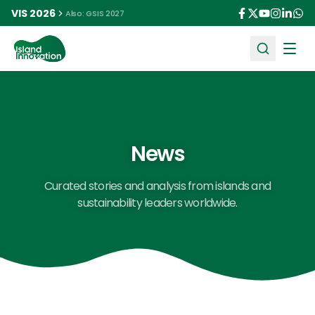
VIS 2026
Also: GSIS 2027
Ope
News
Curated stories and analysis from islands and
sustainability leaders worldwide.