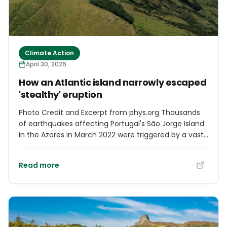
Climate Action
April 30, 2026
How an Atlantic island narrowly escaped
'stealthy' eruption
Photo Credit and Excerpt from phys.org Thousands
of earthquakes affecting Portugal's São Jorge Island
in the Azores in March 2022 were triggered by a vast
sheet of magma (molten rock) rising from more
than 20km below Earth's surface and stalling just
Read more
1.6km beneath the island, according to a new study
led by UCL (University College London) researchers.
Much of this ascent occurred with little seismic
activity, with most earthquakes occurring after the
magma stopped ascending. The magma rose over
just a few days—there was enough of it to fill 32,000