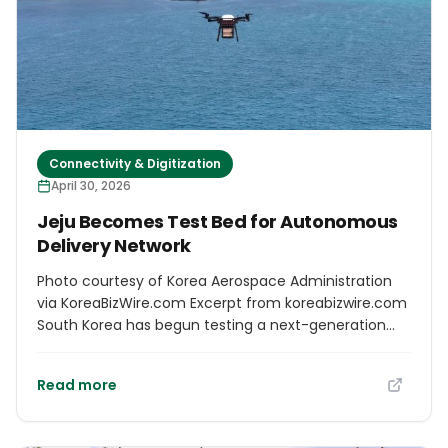
Connectivity & Digitization
April 30, 2026
Jeju Becomes Test Bed for Autonomous
Delivery Network
Photo courtesy of Korea Aerospace Administration
via KoreaBizWire.com Excerpt from koreabizwire.com
South Korea has begun testing a next-generation
delivery system in which drones and ground robots
work in tandem to transport goods directly to
Read more
customers’ doors, the government said Friday. The
pilot, led by the Korea AeroSpace Administration in
collaboration with the Electronics and