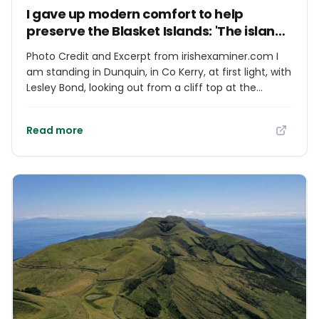
I gave up modern comfort to help
preserve the Blasket Islands: 'The island
is always with me'
Photo Credit and Excerpt from irishexaminer.com I
am standing in Dunquin, in Co Kerry, at first light, with
Lesley Bond, looking out from a cliff top at the
curved spine and sleeping face of the Blasket Islands
before the light wakes them, and it feels, wistfully, as
Read more
if I could just reach out my hand and touch them.
We had been planning a trip to the Great Island for
the past month. Everything was in place. The storms
that had been battering the coastline with a force
that felt indifferent to our intentions had finally
abated.