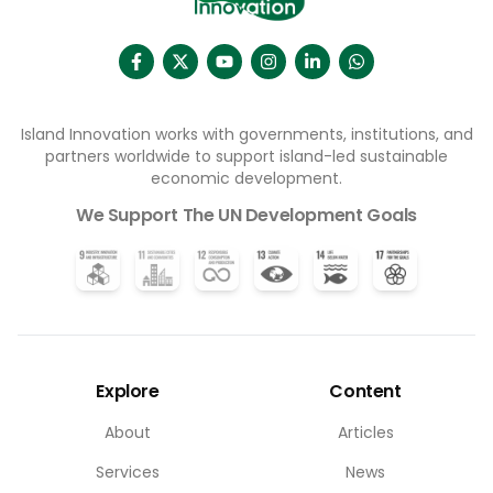
Island Innovation works with governments, institutions, and
partners worldwide to support island-led sustainable
economic development.
We Support The UN Development Goals
Explore
Content
About
Articles
Services
News