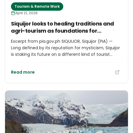
Tourism & Remote Work
April 21, 2026
Siquijor looks to healing traditions and
agri-tourism as foundations for
sustainable growth
Excerpt from pia.gov.ph SIQUIJOR, Siquijor (PIA) —
Long defined by its reputation for mysticism, Siquijor
is staking its future on a different kind of tourist
attraction, one rooted in spiritual heritage,
indigenous healing traditions, and the untapped
Read more
potential of its agricultural landscape. Local leaders
and development officials say the island’s annual
Healing Festival, held every Holy Week at Mount
Bandilaan Nature Park, has become more than a
cultural event. It is, they argue, a living expression of
what makes Siquijor distinct and a platform for the
kind of tourism that sustains communities rather
than simply passing through them. “Siquijor is not just
a place of beauty, with our white sand beaches,
pristine waterfalls, and rich forests, but also a place