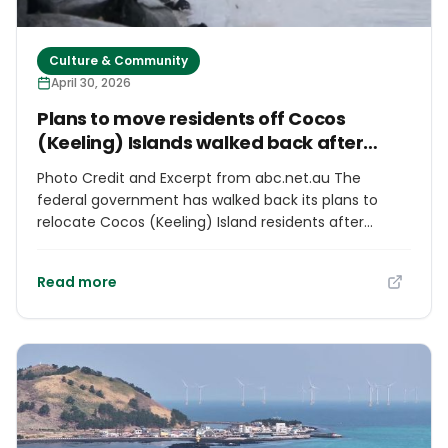
Culture & Community
April 30, 2026
Plans to move residents off Cocos
(Keeling) Islands walked back after
backlash
Photo Credit and Excerpt from abc.net.au The
federal government has walked back its plans to
relocate Cocos (Keeling) Island residents after
widespread community backlash, promising greater
local input. The crescent-shaped coral atoll, located
Read more
in the Indian Ocean some 2,500 kilometres off the
mainland, is Australia's most remote territory. About
600 people live on Home and West islands, two of
the 27 slashes of white sand and tropical greenery
that make up Cocos. But climate change is
threatening the viability of their homes, with an
annual sea level rise of 4 millimetres since 1992.