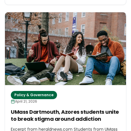
light and warm their homes. Over about the last five
years, islanders have planted more than 50,000 trees
grown from seeds collected from the island's woods
and a forestry plantation. The saplings, which are
said to be well adapted to the island's windy weather,
have also been sent off to other islands including
Uist and Barra.
Policy & Governance
April 21, 2026
UMass Dartmouth, Azores students unite
to break stigma around addiction
Excerpt from heraldnews.com Students from UMass