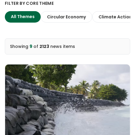
FILTER BY CORE THEME
All Themes
Circular Economy
Climate Action
Showing
9
of
2123
news items