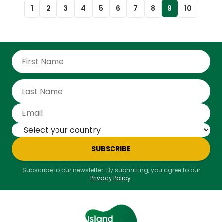
and shoes. With a population of roughly 400,000 and
1
2
3
4
5
6
7
8
9
10
over two million annual visitors, tourism in particular
has become a major pathway for new species,
creating risks for both Iceland’s ecosystems and its
economy.
SUBSCRIBE
Subscribe to our newsletter. By submitting, you agree to our
Privacy Policy
.