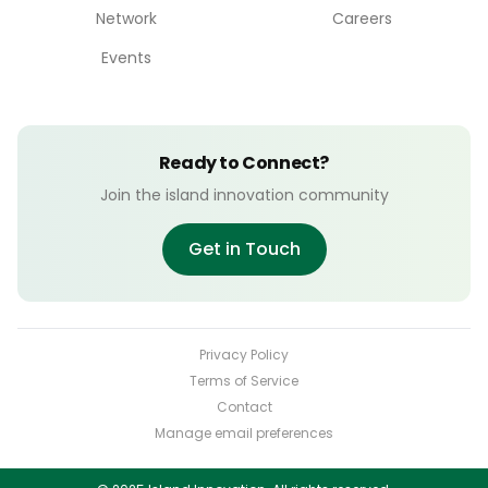
Network
Careers
Events
Ready to Connect?
Join the island innovation community
Get in Touch
Privacy Policy
Terms of Service
Contact
Manage email preferences