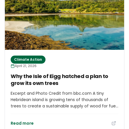
Olympic-sized swimming pools, the study suggested.
Climate Action
April 21, 2026
Why the Isle of Eigg hatched a plan to
grow its own trees
Excerpt and Photo Credit from bbc.com A tiny
Hebridean island is growing tens of thousands of
trees to create a sustainable supply of wood for fuel
and to support natural habitats. Eigg has no mains
power and its population of about 80 people rely on
Read more
small renewable electricity schemes and stoves to