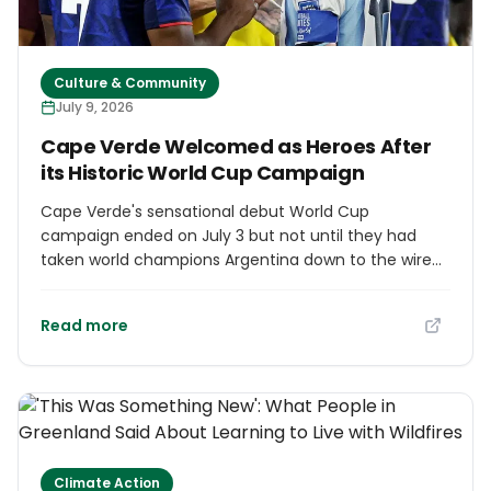
Culture & Community
July 9, 2026
Cape Verde Welcomed as Heroes After
its Historic World Cup Campaign
Cape Verde's sensational debut World Cup
campaign ended on July 3 but not until they had
taken world champions Argentina down to the wire
and become the sentimental favourites of millions
of fans around the world. A collection of 10 volcanic
Read more
islands with a population of some 500,000 off the
coast of West Africa, Cape Verde did not play a
World Cup qualifier until the start of the century and
were ranked 67th in the world coming into the
tournament. The band of journeyman professionals
and raw youngsters assembled by coach Bubista
defied the odds from the start, though, holding
Climate Action