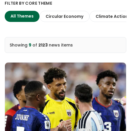
FILTER BY CORE THEME
All Themes
Circular Economy
Climate Action
Showing
9
of
2123
news items