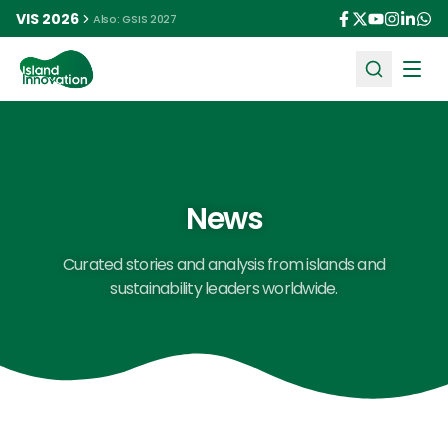
VIS 2026
Also: GSIS 2027
Ope
News
Curated stories and analysis from islands and
sustainability leaders worldwide.