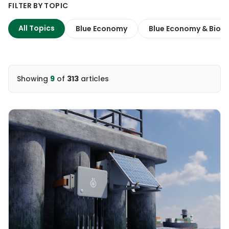
FILTER BY TOPIC
All Topics
Blue Economy
Blue Economy & Biodi
Showing
9
of
313
articles