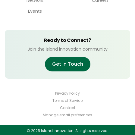
Network
Careers
Events
Ready to Connect?
Join the island innovation community
Get in Touch
Privacy Policy
Terms of Service
Contact
Manage email preferences
© 2025 Island Innovation. All rights reserved.