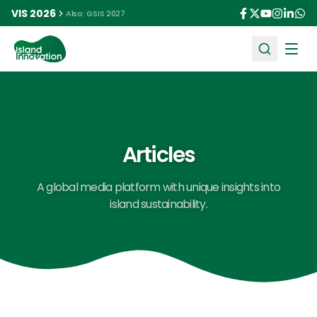
VIS 2026
Also: GSIS 2027
Ope
Articles
A global media platform with unique insights into
island sustainability.