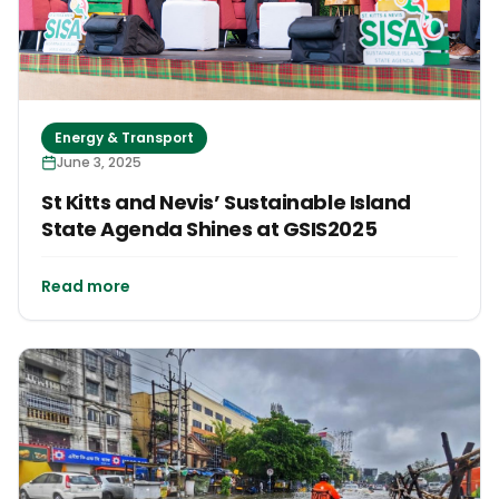
Energy & Transport
June 3, 2025
St Kitts and Nevis’ Sustainable Island
State Agenda Shines at GSIS2025
Read more