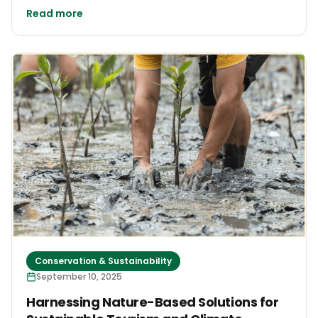
Read more
Conservation & Sustainability
September 10, 2025
Harnessing Nature-Based Solutions for