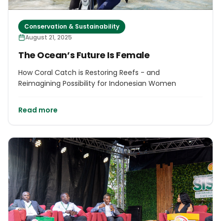
Conservation & Sustainability
August 21, 2025
The Ocean’s Future Is Female
How Coral Catch is Restoring Reefs - and
Reimagining Possibility for Indonesian Women
Read more