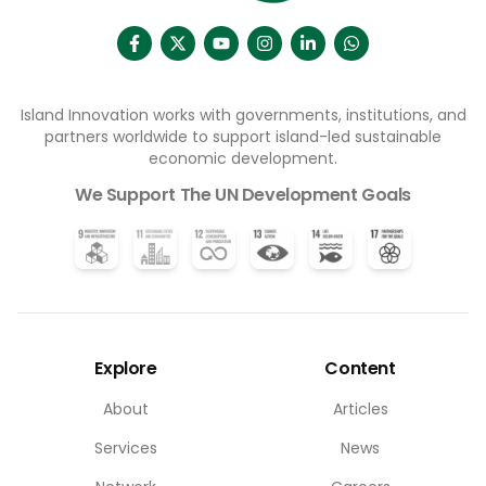
Island Innovation works with governments, institutions, and
partners worldwide to support island-led sustainable
economic development.
We Support The UN Development Goals
Explore
Content
About
Articles
Services
News