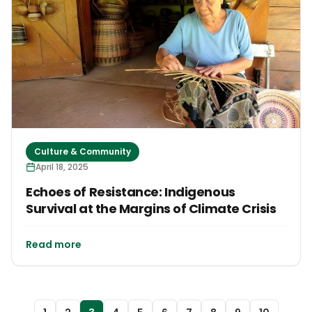
Culture & Community
April 18, 2025
Echoes of Resistance: Indigenous
Survival at the Margins of Climate Crisis
Read more