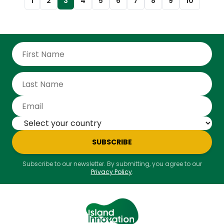
1
2
3
4
5
6
7
8
9
10
SUBSCRIBE
Subscribe to our newsletter. By submitting, you agree to our
Privacy Policy
.