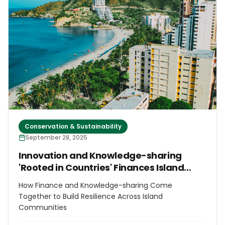
Conservation & Sustainability
September 28, 2025
Innovation and Knowledge-sharing
'Rooted in Countries' Finances Island
Futures
How Finance and Knowledge-sharing Come
Together to Build Resilience Across Island
Communities