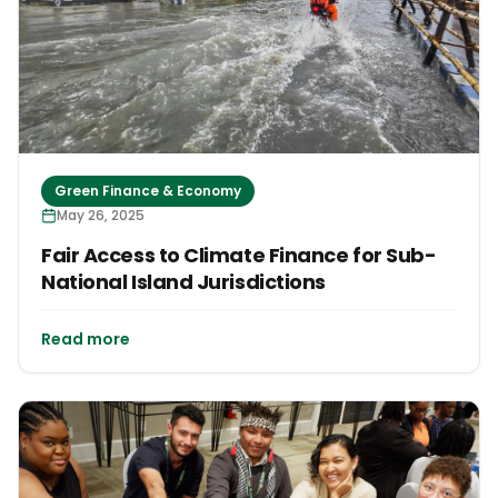
Green Finance & Economy
May 26, 2025
Fair Access to Climate Finance for Sub-
National Island Jurisdictions
Read more