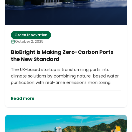
Green Innovation
October 2, 2025
BioBright is Making Zero-Carbon Ports
the New Standard
The UK-based startup is transforming ports into
climate solutions by combining nature-based water
purification with real-time emissions monitoring.
Read more