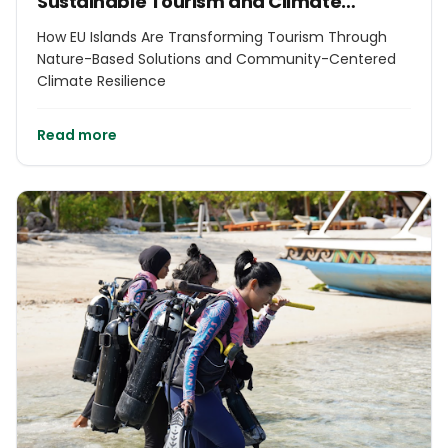
Sustainable Tourism and Climate
Resilience in EU Islands
How EU Islands Are Transforming Tourism Through
Nature-Based Solutions and Community-Centered
Climate Resilience
Read more