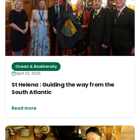
Ocean & Biodiversity
April 22, 2025
St Helena : Guiding the way from the
South Atlantic
Read more