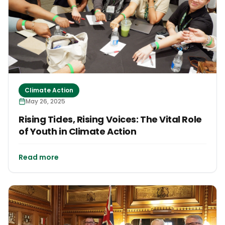
Climate Action
May 26, 2025
Rising Tides, Rising Voices: The Vital Role
of Youth in Climate Action
Read more